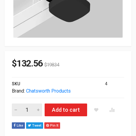
$
132.56
$
198.34
SKU
4
Brand:
Chatsworth Products
Chatsworth 18x12x5" Polycarbonate Cover For Access Point 
Add to cart
Like
Tweet
Pin It