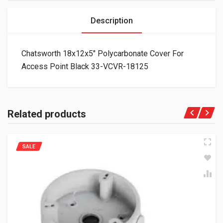
Description
Chatsworth 18x12x5″ Polycarbonate Cover For
Access Point Black 33-VCVR-18125
Related products
SALE