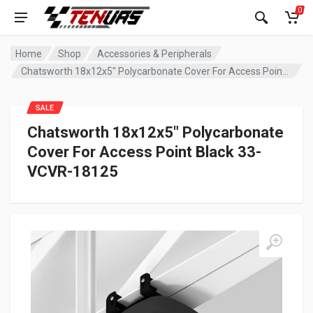
0
Home
Shop
Accessories & Peripherals
Chatsworth 18x12x5″ Polycarbonate Cover For Access Point Black 33-VCVR-18125
SALE
Chatsworth 18x12x5″ Polycarbonate
Cover For Access Point Black 33-
VCVR-18125