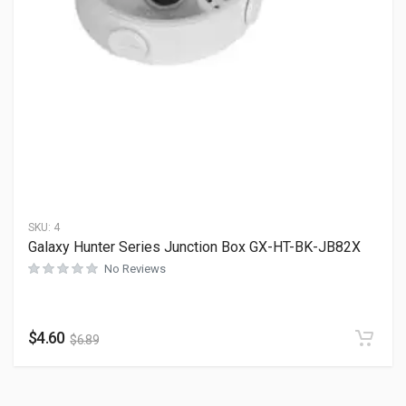
SKU:
4
Galaxy Hunter Series Junction Box GX-HT-BK-JB82X
No Reviews
$
4.60
$
6.89