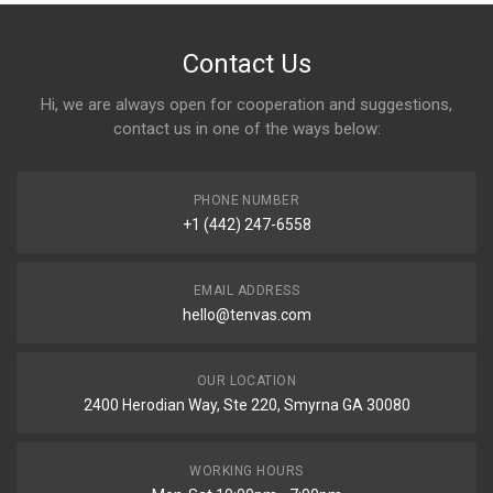
Contact Us
Hi, we are always open for cooperation and suggestions,
contact us in one of the ways below:
PHONE NUMBER
+1 (442) 247-6558
EMAIL ADDRESS
hello@tenvas.com
OUR LOCATION
2400 Herodian Way, Ste 220, Smyrna GA 30080
WORKING HOURS