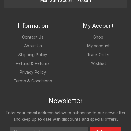
Mon-Sat 10:00pm - 7:00pm
Information
My Account
Contact Us
Shop
About Us
My account
Shipping Policy
Track Order
Refund & Returns
Wishlist
Privacy Policy
Terms & Conditions
Newsletter
Enter your email address below to subscribe to our newsletter
and keep up to date with discounts and special offers.