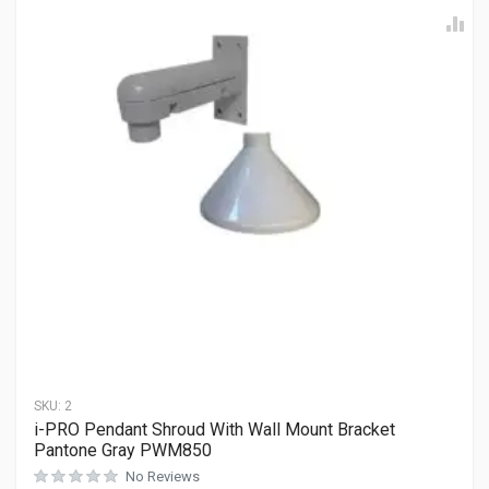
SKU:
2
i-PRO Pendant Shroud With Wall Mount Bracket
Pantone Gray PWM850
No Reviews