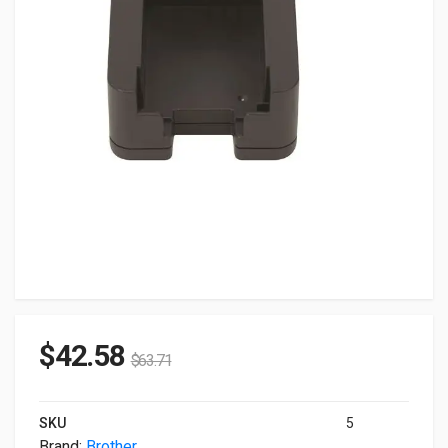
$
42.58
$
63.71
SKU
5
Brand:
Brother