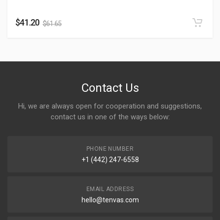
$
41.20
$
61.65
Contact Us
Hi, we are always open for cooperation and suggestions,
contact us in one of the ways below:
PHONE NUMBER
+1 (442) 247-6558
EMAIL ADDRESS
hello@tenvas.com