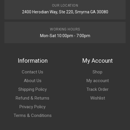
OUR LOCATION
2400 Herodian Way, Ste 220, Smyrna GA 30080
WORKING HOURS
Mon-Sat 10:00pm - 7:00pm
Information
My Account
Contact Us
Shop
About Us
My account
Shipping Policy
Track Order
Refund & Returns
Wishlist
Privacy Policy
Terms & Conditions