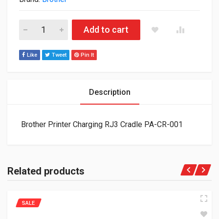
Brother Printer Charging RJ3 Cradle PA-CR-001 quantity
Add to cart
Like
Tweet
Pin It
Description
Brother Printer Charging RJ3 Cradle PA-CR-001
Related products
SALE