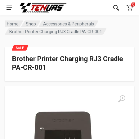
0
Home
Shop
Accessories & Peripherals
Brother Printer Charging RJ3 Cradle PA-CR-001
SALE
Brother Printer Charging RJ3 Cradle
PA-CR-001