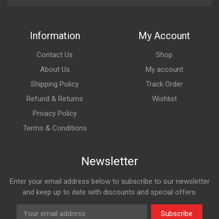
Information
My Account
Contact Us
Shop
About Us
My account
Shipping Policy
Track Order
Refund & Returns
Wishlist
Privacy Policy
Terms & Conditions
Newsletter
Enter your email address below to subscribe to our newsletter
and keep up to date with discounts and special offers.
Subscribe