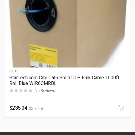
SKU:
11
StarTech.com Cmr Cat6 Solid UTP Bulk Cable 1000ft
Roll Blue WIR6CMRBL
No Reviews
$
235.04
$
351.68