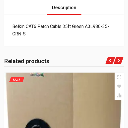
Description
Belkin CAT6 Patch Cable 35ft Green A3L980-35-
GRN-S
Related products
SALE