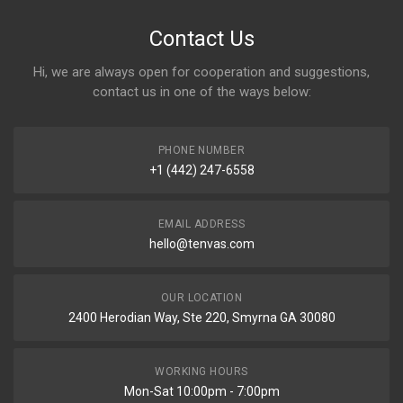
Contact Us
Hi, we are always open for cooperation and suggestions,
contact us in one of the ways below:
PHONE NUMBER
+1 (442) 247-6558
EMAIL ADDRESS
hello@tenvas.com
OUR LOCATION
2400 Herodian Way, Ste 220, Smyrna GA 30080
WORKING HOURS
Mon-Sat 10:00pm - 7:00pm