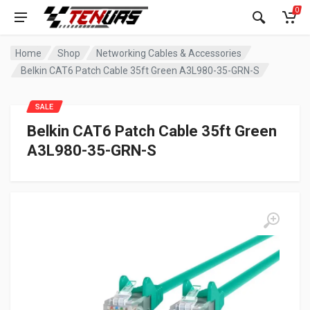
0
Home
Shop
Networking Cables & Accessories
Belkin CAT6 Patch Cable 35ft Green A3L980-35-GRN-S
SALE
Belkin CAT6 Patch Cable 35ft Green
A3L980-35-GRN-S