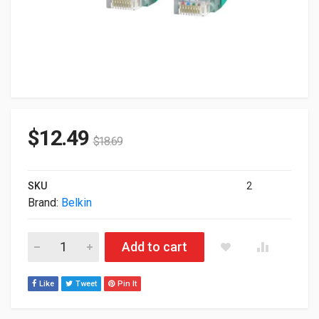
$
12.49
$
18.69
SKU
2
Brand:
Belkin
Belkin CAT6 Patch Cable 35ft Green A3L980-35-GRN-S quantit
Add to cart
Like
Tweet
Pin It