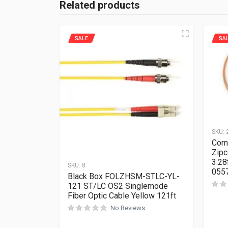
Related products
SALE
SA
SKU:
Corn
Zipc
3.28
SKU:
8
055
Black Box FOLZHSM-STLC-YL-
121 ST/LC OS2 Singlemode
Fiber Optic Cable Yellow 121ft
No Reviews