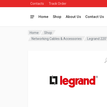
Contacts
Track Order
Home
Shop
About Us
Contact Us
Home
Shop
Networking Cables & Accessories
Legrand 220′