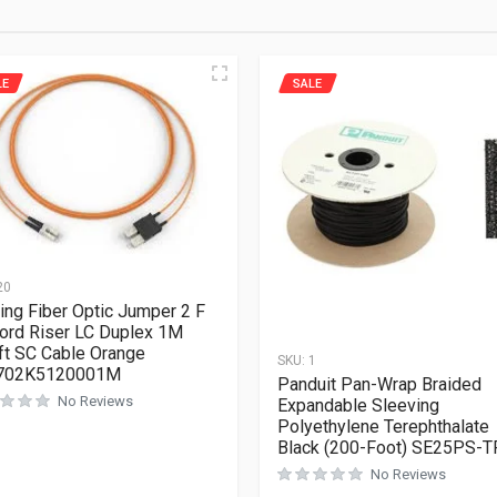
LE
SALE
20
ing Fiber Optic Jumper 2 F
ord Riser LC Duplex 1M
ft SC Cable Orange
SKU:
1
702K5120001M
Panduit Pan-Wrap Braided
No Reviews
Expandable Sleeving
Polyethylene Terephthalate
Black (200-Foot) SE25PS-T
No Reviews