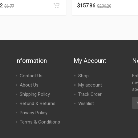
52
$
157.86
$
6.77
$
236.20
Information
My Account
N
Contact Us
Shop
En
ne
About Us
My account
spe
Shipping Policy
Track Order
Refund & Returns
Wishlist
Privacy Policy
Terms & Conditions