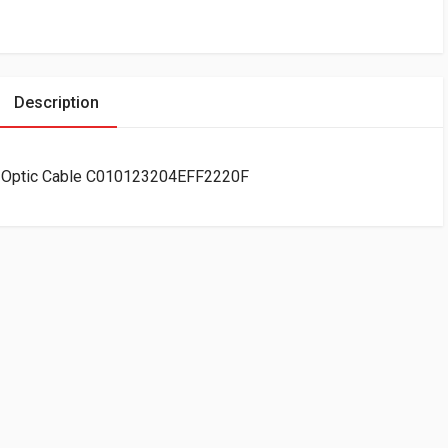
Description
er Optic Cable C010123204EFF2220F