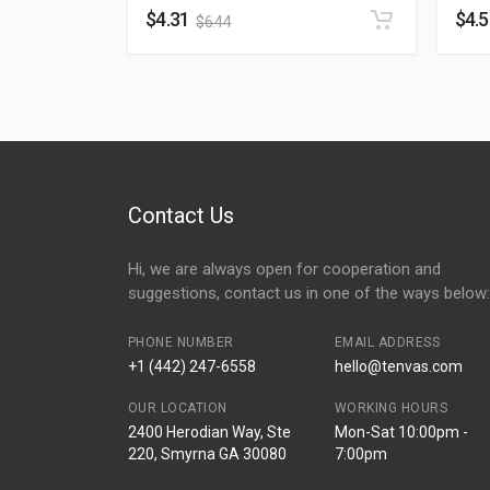
$
4.31
$
4.
$
6.44
Contact Us
Hi, we are always open for cooperation and
suggestions, contact us in one of the ways below:
PHONE NUMBER
EMAIL ADDRESS
+1 (442) 247-6558
hello@tenvas.com
OUR LOCATION
WORKING HOURS
2400 Herodian Way, Ste
Mon-Sat 10:00pm -
220, Smyrna GA 30080
7:00pm