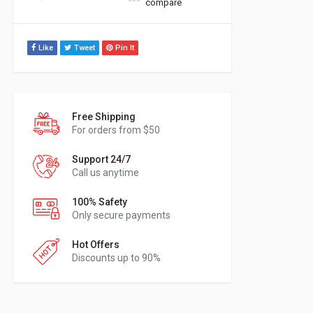
compare
Like
Tweet
Pin It
Free Shipping
For orders from $50
Support 24/7
Call us anytime
100% Safety
Only secure payments
Hot Offers
Discounts up to 90%