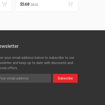
$
5.68
$
8.50
ewsletter
ter your email address below to subscribe to our
wsletter and keep up to date with discounts and
cial offers.
Subscribe