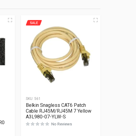
SALE
SKU:
561
Belkin Snagless CAT6 Patch
Cable RJ45M/RJ45M 7 Yellow
A3L980-07-YLW-S
R0
No Reviews
Rated
0
out of 5