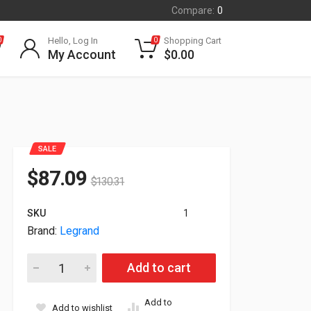
Compare:
0
Hello, Log In
Shopping Cart
0
0
My Account
$
0.00
SALE
$
87.09
$
130.31
SKU
1
Brand:
Legrand
Legrand 220' LC To LC OM4 6 String Fiber Optic Cable C0101
Add to cart
Add to
Add to wishlist