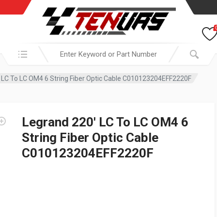
Search in:
 LC To LC OM4 6 String Fiber Optic Cable C010123204EFF2220F
Legrand 220′ LC To LC OM4 6
String Fiber Optic Cable
C010123204EFF2220F