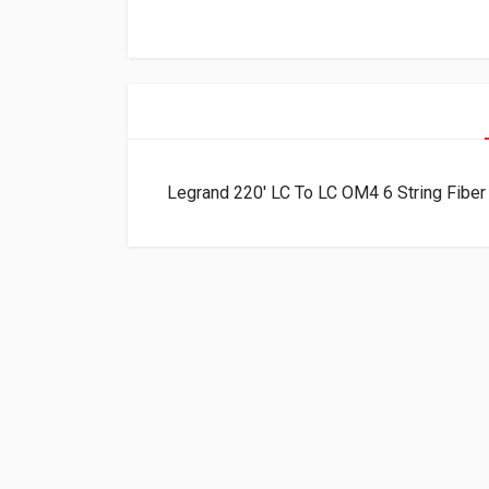
Legrand 220′ LC To LC OM4 6 String Fib