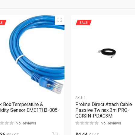
LE
SALE
1
SKU:
1
k Box Temperature &
Proline Direct Attach Cable
idity Sensor EME1TH2-005-
Passive Twinax 3m PRO-
QCISIN-PDAC3M
No Reviews
No Reviews
.36
$
4.44