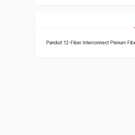
Panduit 12-Fiber Interconnect Plenum 