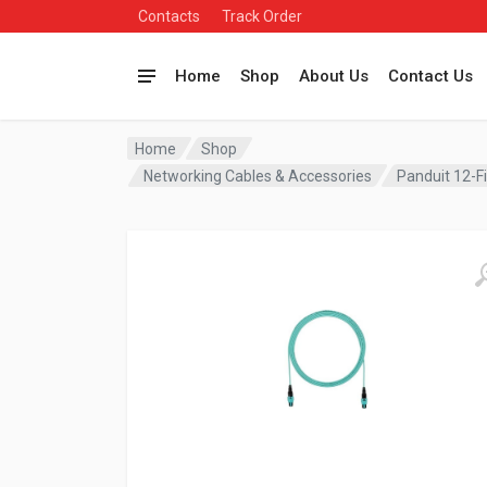
Contacts
Track Order
Home
Shop
About Us
Contact Us
Home
Shop
Networking Cables & Accessories
Panduit 12-