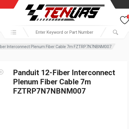
Search in:
Fiber Interconnect Plenum Fiber Cable 7m FZTRP7N7NBNM007
Panduit 12-Fiber Interconnect
Plenum Fiber Cable 7m
FZTRP7N7NBNM007