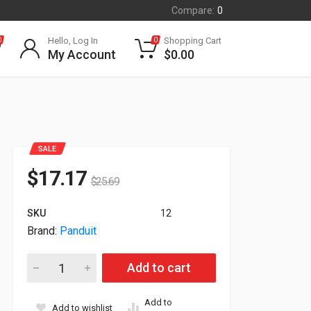
Compare:
0
Hello, Log In
Shopping Cart
0
0
My Account
$
0.00
SALE
$
17.17
$
25.69
SKU
12
Brand:
Panduit
Panduit 12-Fiber Interconnect Plenum Fiber Cable 7m FZTRP
Add to cart
Add to
Add to wishlist