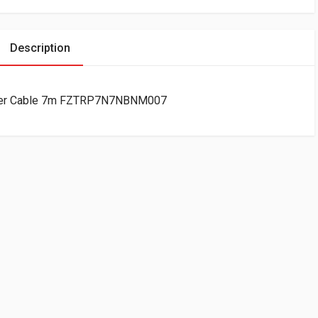
Description
Fiber Cable 7m FZTRP7N7NBNM007