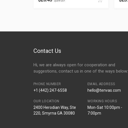
$
39.57
Contact Us
Hi, we are always open for cooperation and
suggestions, contact us in one of the ways below:
PHONE NUMBER
EMAIL ADDRESS
+1 (442) 247-6558
hello@tenvas.com
OUR LOCATION
WORKING HOURS
2400 Herodian Way, Ste
Mon-Sat 10:00pm -
220, Smyrna GA 30080
7:00pm