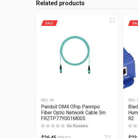
Related products
SALE
SA
SKU:
49
SKU:
Panduit OM4 Ofnp Panmpo
Blac
Fiber Optic Network Cable 5m
Hum
FRZTP77Y001M005
R2
No Reviews
$
26.45
$
23