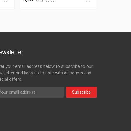
$
130.05
ewsletter
ter your email address below to subscribe to our
wsletter and keep up to date with discounts and
cial offers.
Subscribe