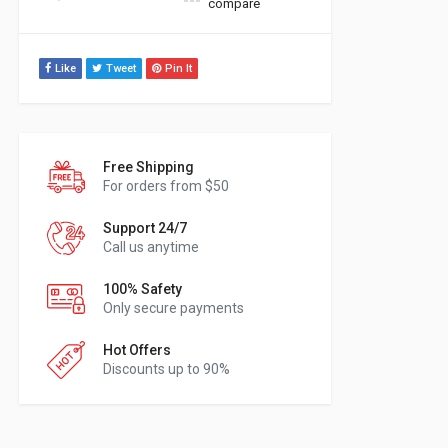
compare
Like
Tweet
Pin It
Free Shipping
For orders from $50
Support 24/7
Call us anytime
100% Safety
Only secure payments
Hot Offers
Discounts up to 90%