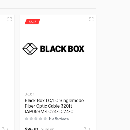
SALE
SKU:
1
Black Box LC/LC Singlemode
Fiber Optic Cable 320ft
IAP06SM-LC24-LC24-C
No Reviews
Rated
0
out of 5
$
86.91