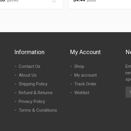
$
34.95
$
6.65
Information
My Account
N
Contact Us
Shop
En
ne
About Us
My account
spe
Shipping Policy
Track Order
Refund & Returns
Wishlist
Privacy Policy
Terms & Conditions