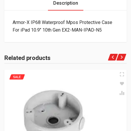
Description
Armor-X IP68 Waterproof Mpos Protective Case
For iPad 10.9″ 10th Gen EX2-MAN-IPAD-N5
Related products
SALE