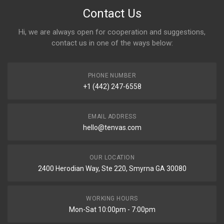
Contact Us
Hi, we are always open for cooperation and suggestions,
contact us in one of the ways below:
PHONE NUMBER
+1 (442) 247-6558
EMAIL ADDRESS
hello@tenvas.com
OUR LOCATION
2400 Herodian Way, Ste 220, Smyrna GA 30080
WORKING HOURS
Mon-Sat 10:00pm - 7:00pm