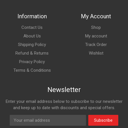
Information
My Account
Contact Us
Shop
About Us
My account
Shipping Policy
Track Order
Refund & Returns
Wishlist
Privacy Policy
Terms & Conditions
Newsletter
Enter your email address below to subscribe to our newsletter
and keep up to date with discounts and special offers.
Subscribe