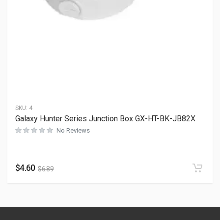
SKU:
4
Galaxy Hunter Series Junction Box GX-HT-BK-JB82X
No Reviews
$
4.60
$
6.89