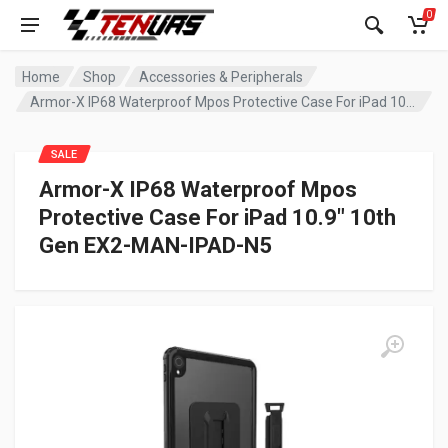
0
Home
Shop
Accessories & Peripherals
Armor-X IP68 Waterproof Mpos Protective Case For iPad 10.9″ 10th Gen EX2-MAN-IPAD-N5
SALE
Armor-X IP68 Waterproof Mpos
Protective Case For iPad 10.9″ 10th
Gen EX2-MAN-IPAD-N5