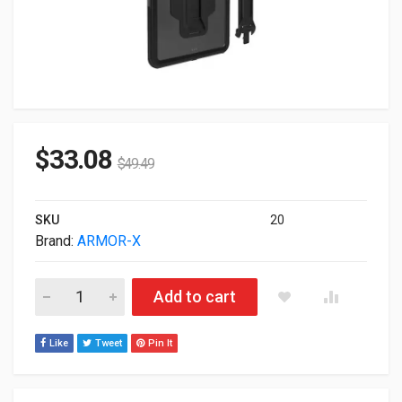
$
33.08
$
49.49
SKU
20
Brand:
ARMOR-X
Armor-X IP68 Waterproof Mpos Protective Case For iPad 10.
Add to cart
Like
Tweet
Pin It