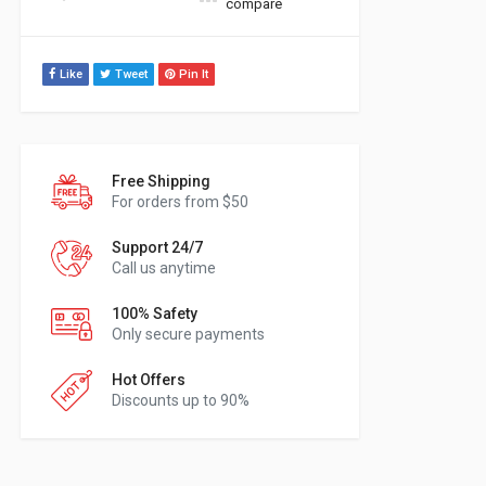
compare
Like
Tweet
Pin It
Free Shipping
For orders from $50
Support 24/7
Call us anytime
100% Safety
Only secure payments
Hot Offers
Discounts up to 90%