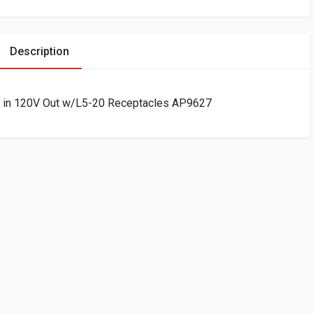
Description
 in 120V Out w/L5-20 Receptacles AP9627