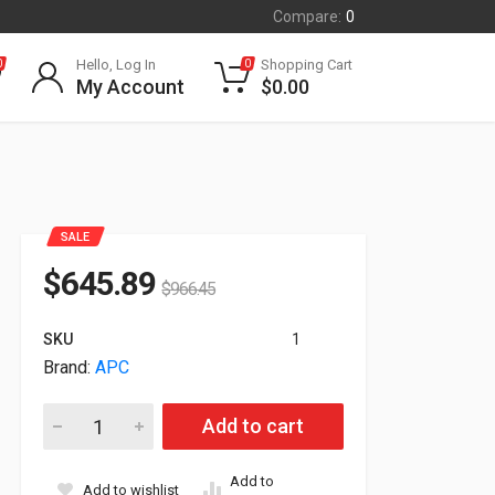
Compare:
0
Hello, Log In
Shopping Cart
0
0
My Account
$
0.00
SALE
$
645.89
$
966.45
SKU
1
Brand:
APC
APC Step-Down Transformer RM 2U 208V in 120V Out w/L5-20
Add to cart
Add to
Add to wishlist