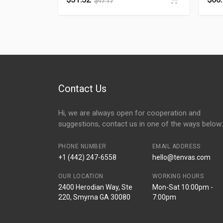
$
47.17
Contact Us
Hi, we are always open for cooperation and
suggestions, contact us in one of the ways below:
PHONE NUMBER
EMAIL ADDRESS
+1 (442) 247-6558
hello@tenvas.com
OUR LOCATION
WORKING HOURS
2400 Herodian Way, Ste
Mon-Sat 10:00pm -
220, Smyrna GA 30080
7:00pm