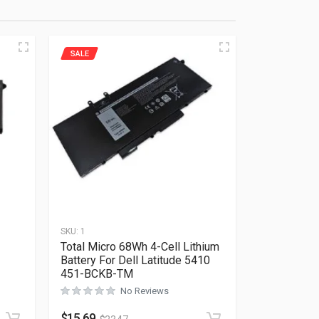
SALE
SKU:
1
Total Micro 68Wh 4-Cell Lithium
Battery For Dell Latitude 5410
451-BCKB-TM
No Reviews
Rated
0
out of 5
$
15.69