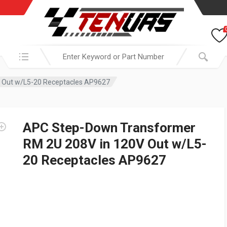
Search in:
 Out w/L5-20 Receptacles AP9627
APC Step-Down Transformer
RM 2U 208V in 120V Out w/L5-
20 Receptacles AP9627