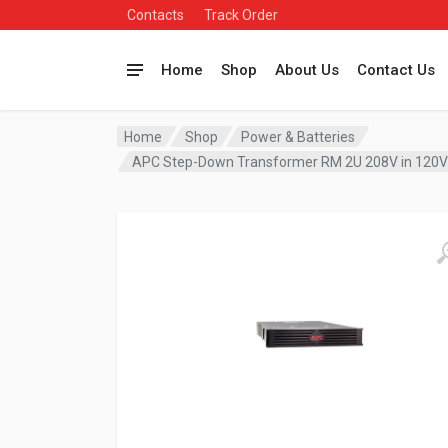
Contacts
Track Order
Home
Shop
About Us
Contact Us
Home
Shop
Power & Batteries
APC Step-Down Transformer RM 2U 208V in 120V