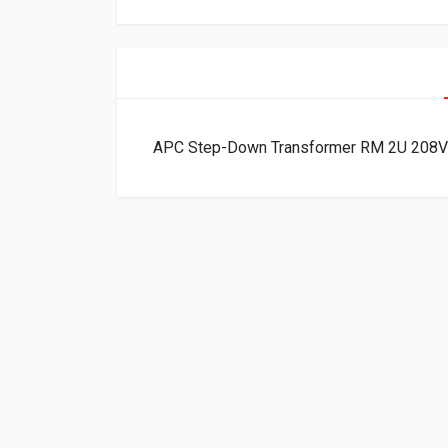
APC Step-Down Transformer RM 2U 208V