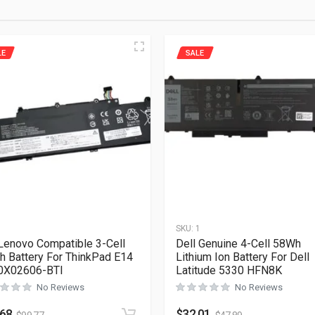
LE
SALE
1
SKU:
1
Lenovo Compatible 3-Cell
Dell Genuine 4-Cell 58Wh
 Battery For ThinkPad E14
Lithium Ion Battery For Dell
0X02606-BTI
Latitude 5330 HFN8K
No Reviews
No Reviews
.68
$
32.01