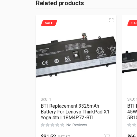
Related products
SALE
SA
SKU:
1
SKU:
BTI Replacement 3325mAh
BTI 
Battery For Lenovo ThinkPad X1
45Wh
Yoga 4th L18M4P72-BTI
5B1
No Reviews
$
31.52
$
66