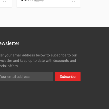
$
23.47
ewsletter
ter your email address below to subscribe to our
wsletter and keep up to date with discounts and
cial offers.
Subscribe