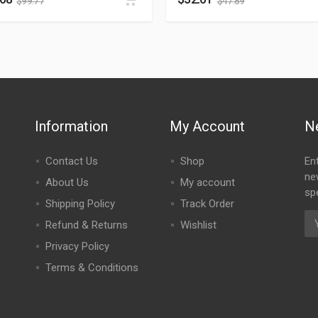
$
99.77
$
47.89
Information
My Account
N
Contact Us
Shop
En
ne
About Us
My account
spe
Shipping Policy
Track Order
Refund & Returns
Wishlist
Privacy Policy
Terms & Conditions