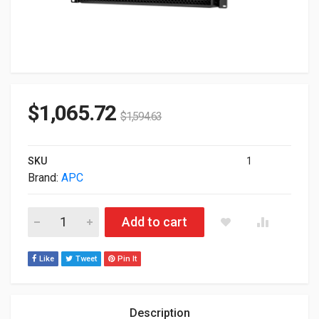
$
1,065.72
$
1,594.63
SKU
1
Brand:
APC
APC Smart-UPS SRT 48V 1kVA 1.5kVA RM Battery Pack SRT48
Add to cart
Like
Tweet
Pin It
Description