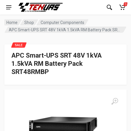
0
Home
Shop
Computer Components
APC Smart-UPS SRT 48V 1kVA 1.5kVA RM Battery Pack SRT48RMBP
SALE
APC Smart-UPS SRT 48V 1kVA
1.5kVA RM Battery Pack
SRT48RMBP