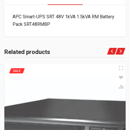
APC Smart-UPS SRT 48V 1kVA 1.5kVA RM Battery
Pack SRT48RMBP
Related products
SALE