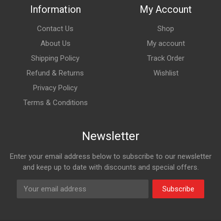
Information
My Account
Contact Us
Shop
About Us
My account
Shipping Policy
Track Order
Refund & Returns
Wishlist
Privacy Policy
Terms & Conditions
Newsletter
Enter your email address below to subscribe to our newsletter
and keep up to date with discounts and special offers.
Subscribe