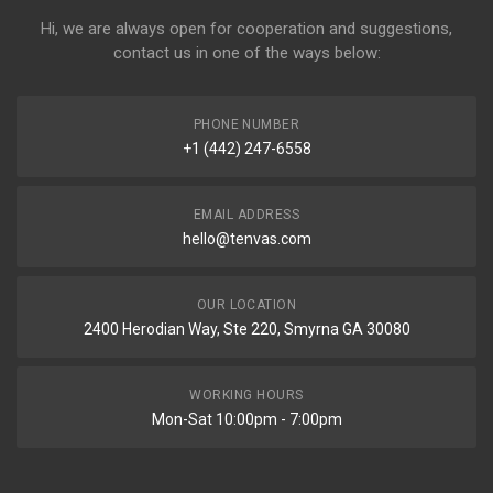
Hi, we are always open for cooperation and suggestions,
contact us in one of the ways below:
PHONE NUMBER
+1 (442) 247-6558
EMAIL ADDRESS
hello@tenvas.com
OUR LOCATION
2400 Herodian Way, Ste 220, Smyrna GA 30080
WORKING HOURS
Mon-Sat 10:00pm - 7:00pm