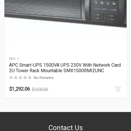
SKU:
1
APC Smart-UPS 1500VA UPS 230V With Network Card
2U Tower Rack Mountable SMX1500RMI2UNC
No Reviews
$
1,292.06
$
1,933.30
Contact Us