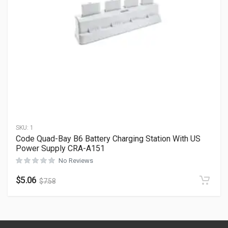
SKU:
1
Code Quad-Bay B6 Battery Charging Station With US
Power Supply CRA-A151
No Reviews
$
5.06
$
7.58