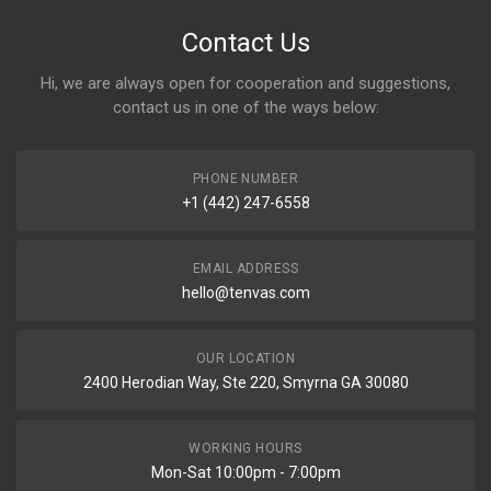
Contact Us
Hi, we are always open for cooperation and suggestions,
contact us in one of the ways below:
PHONE NUMBER
+1 (442) 247-6558
EMAIL ADDRESS
hello@tenvas.com
OUR LOCATION
2400 Herodian Way, Ste 220, Smyrna GA 30080
WORKING HOURS
Mon-Sat 10:00pm - 7:00pm