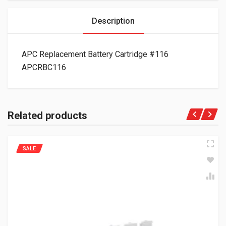
Description
APC Replacement Battery Cartridge #116
APCRBC116
Related products
SALE