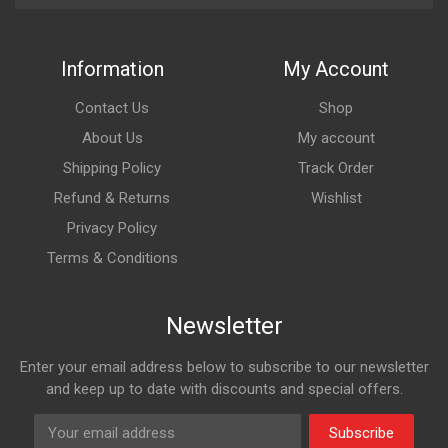
Information
My Account
Contact Us
Shop
About Us
My account
Shipping Policy
Track Order
Refund & Returns
Wishlist
Privacy Policy
Terms & Conditions
Newsletter
Enter your email address below to subscribe to our newsletter
and keep up to date with discounts and special offers.
Subscribe