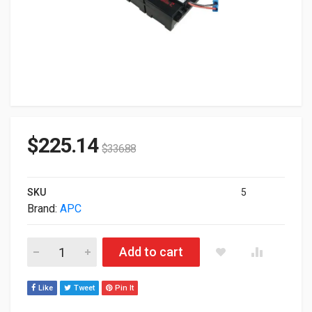
$
225.14
$
336.88
SKU
5
Brand:
APC
APC Replacement Battery Cartridge #116 APCRBC116 quantit
Add to cart
Like
Tweet
Pin It