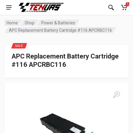
0
Home
Shop
Power & Batteries
APC Replacement Battery Cartridge #116 APCRBC116
SALE
APC Replacement Battery Cartridge
#116 APCRBC116