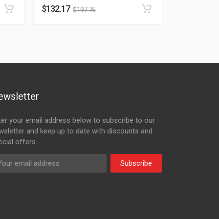
$
132.17
$
197.76
ewsletter
ter your email address below to subscribe to our
wsletter and keep up to date with discounts and
cial offers.
Subscribe