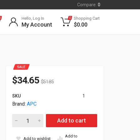
Compare:
0
Hello, Log In
Shopping Cart
0
0
My Account
$
0.00
SALE
$
34.65
$
51.85
SKU
1
Brand:
APC
APC Cable Organizer Horizontal 1U AR8425A quantity
Add to cart
Add to
Add to wishlist