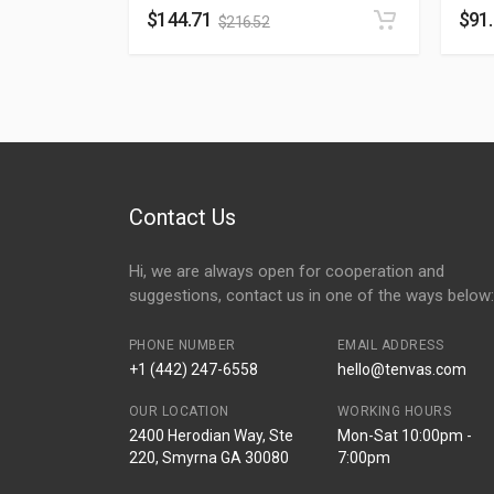
$
144.71
$
91
$
216.52
Contact Us
Hi, we are always open for cooperation and
suggestions, contact us in one of the ways below:
PHONE NUMBER
EMAIL ADDRESS
+1 (442) 247-6558
hello@tenvas.com
OUR LOCATION
WORKING HOURS
2400 Herodian Way, Ste
Mon-Sat 10:00pm -
220, Smyrna GA 30080
7:00pm