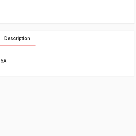
Description
25A