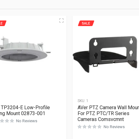
LE
SALE
1
SKU:
1
 TP3204-E Low-Profile
AVer PTZ Camera Wall Mou
ing Mount 02873-001
For PTZ PTC/TR Series
Cameras Comsvcmnt
No Reviews
No Reviews