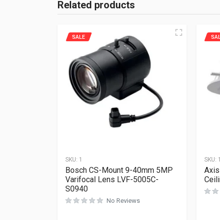
Related products
SALE
SA
SKU:
1
SKU:
Bosch CS-Mount 9-40mm 5MP
Axis
Varifocal Lens LVF-5005C-
Ceil
S0940
No Reviews