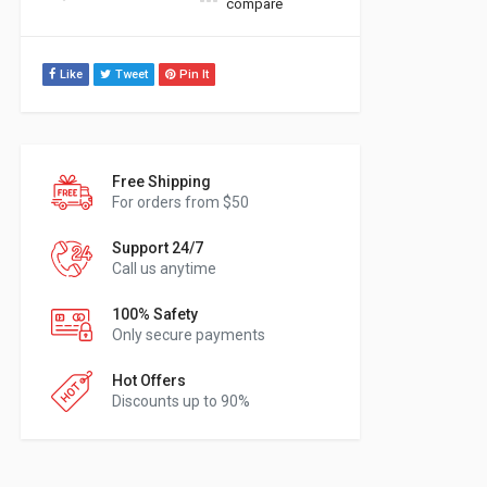
compare
Like
Tweet
Pin It
Free Shipping
For orders from $50
Support 24/7
Call us anytime
100% Safety
Only secure payments
Hot Offers
Discounts up to 90%