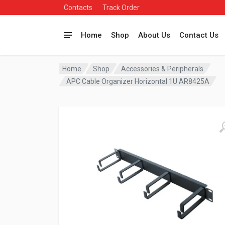
Contacts
Track Order
Home
Shop
About Us
Contact Us
Home
Shop
Accessories & Peripherals
APC Cable Organizer Horizontal 1U AR8425A