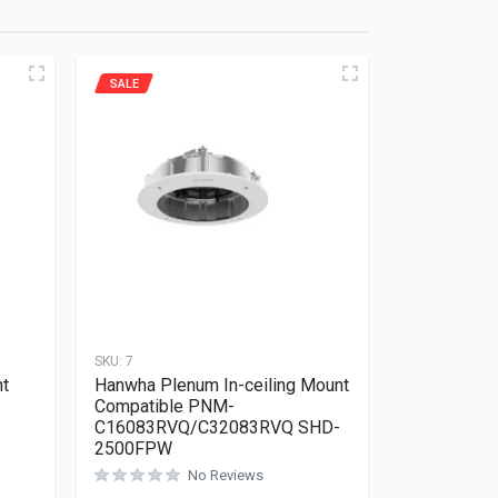
SALE
SKU:
7
nt
Hanwha Plenum In-ceiling Mount
Compatible PNM-
C16083RVQ/C32083RVQ SHD-
2500FPW
Rated
0
out of 5
No Reviews