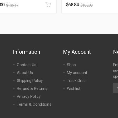
.00
$
68.84
$
136.17
$
103.00
Information
My Account
N
Contact Us
Shop
En
ne
About Us
My account
spe
Shipping Policy
Track Order
Refund & Returns
Wishlist
Privacy Policy
Terms & Conditions