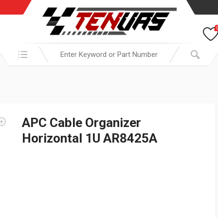
Search in:
APC Cable Organizer
Horizontal 1U AR8425A