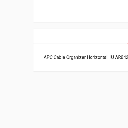
APC Cable Organizer Horizontal 1U AR84