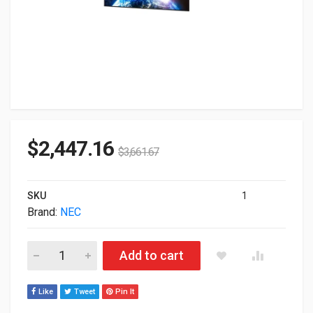
$
2,447.16
$
3,661.67
SKU
1
Brand:
NEC
86" NEC E868 UHD 4K HDR IPS LED Commercial Monitor quanti
Add to cart
Like
Tweet
Pin It