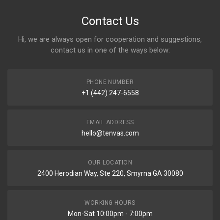
Contact Us
Hi, we are always open for cooperation and suggestions,
contact us in one of the ways below:
PHONE NUMBER
+1 (442) 247-6558
EMAIL ADDRESS
hello@tenvas.com
OUR LOCATION
2400 Herodian Way, Ste 220, Smyrna GA 30080
WORKING HOURS
Mon-Sat 10:00pm - 7:00pm