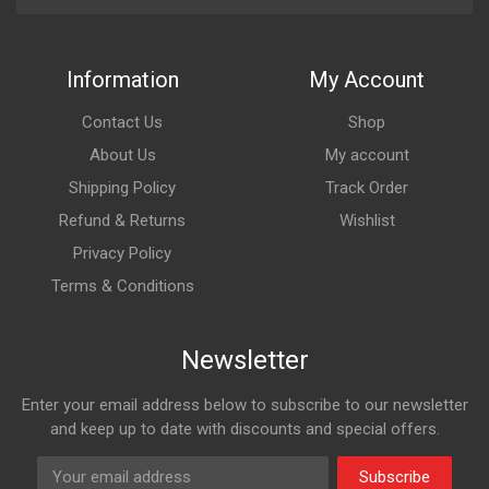
Information
My Account
Contact Us
Shop
About Us
My account
Shipping Policy
Track Order
Refund & Returns
Wishlist
Privacy Policy
Terms & Conditions
Newsletter
Enter your email address below to subscribe to our newsletter
and keep up to date with discounts and special offers.
Subscribe