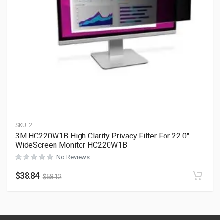
SKU:
2
3M HC220W1B High Clarity Privacy Filter For 22.0″
WideScreen Monitor HC220W1B
No Reviews
$
38.84
$
58.12