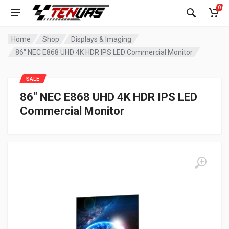
0
Home
Shop
Displays & Imaging
86″ NEC E868 UHD 4K HDR IPS LED Commercial Monitor
SALE
86″ NEC E868 UHD 4K HDR IPS LED
Commercial Monitor