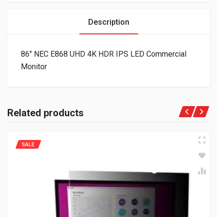
Description
86″ NEC E868 UHD 4K HDR IPS LED Commercial
Monitor
Related products
SALE