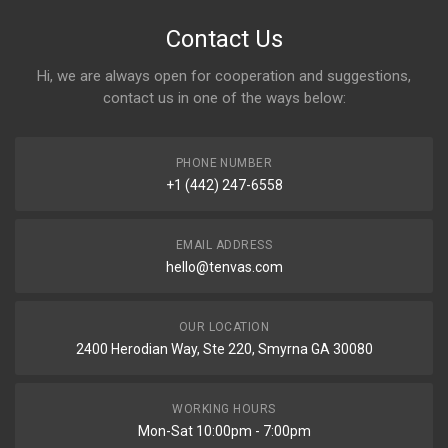
Contact Us
Hi, we are always open for cooperation and suggestions,
contact us in one of the ways below:
PHONE NUMBER
+1 (442) 247-6558
EMAIL ADDRESS
hello@tenvas.com
OUR LOCATION
2400 Herodian Way, Ste 220, Smyrna GA 30080
WORKING HOURS
Mon-Sat 10:00pm - 7:00pm