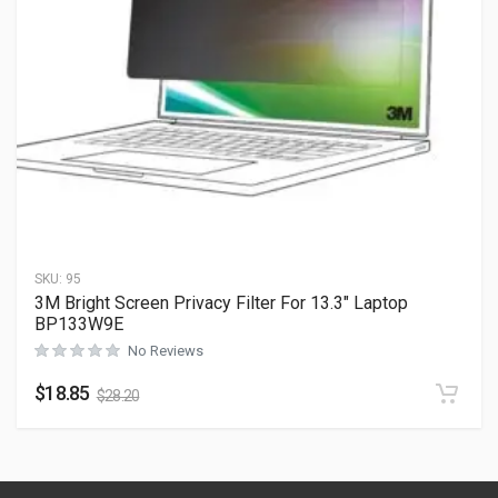
SKU:
95
3M Bright Screen Privacy Filter For 13.3″ Laptop
BP133W9E
No Reviews
$
18.85
$
28.20