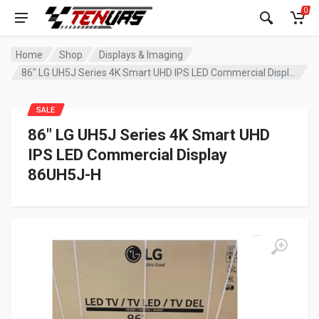
0
Home
Shop
Displays & Imaging
86″ LG UH5J Series 4K Smart UHD IPS LED Commercial Display 86UH5J-H
SALE
86″ LG UH5J Series 4K Smart UHD
IPS LED Commercial Display
86UH5J-H