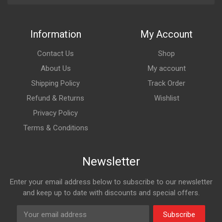
Information
My Account
Contact Us
Shop
About Us
My account
Shipping Policy
Track Order
Refund & Returns
Wishlist
Privacy Policy
Terms & Conditions
Newsletter
Enter your email address below to subscribe to our newsletter
and keep up to date with discounts and special offers.
Subscribe