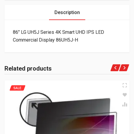
Description
86″ LG UH5J Series 4K Smart UHD IPS LED
Commercial Display 86UH5J-H
Related products
SALE