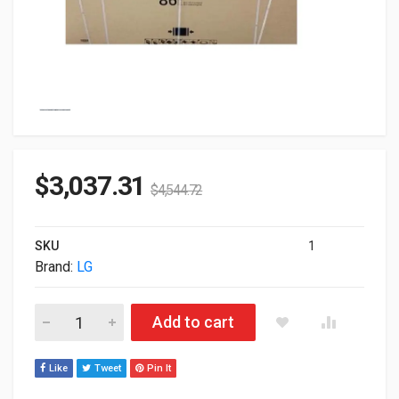
$
3,037.31
$
4,544.72
SKU
1
Brand:
LG
86" LG UH5J Series 4K Smart UHD IPS LED Commercial Displa
Add to cart
Like
Tweet
Pin It