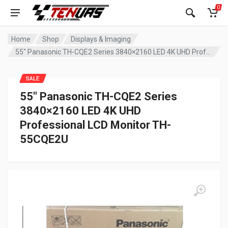
0
Home
Shop
Displays & Imaging
55″ Panasonic TH-CQE2 Series 3840×2160 LED 4K UHD Professional LCD Monitor TH-55CQE2U
SALE
55″ Panasonic TH-CQE2 Series
3840×2160 LED 4K UHD
Professional LCD Monitor TH-
55CQE2U