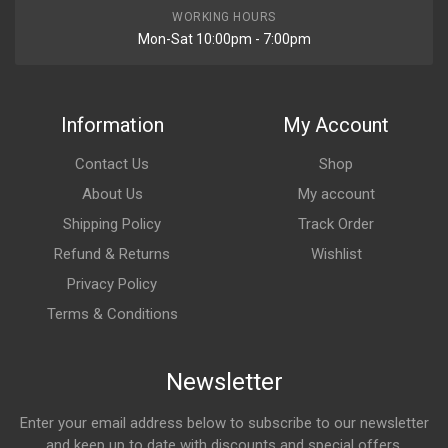
WORKING HOURS
Mon-Sat 10:00pm - 7:00pm
Information
My Account
Contact Us
Shop
About Us
My account
Shipping Policy
Track Order
Refund & Returns
Wishlist
Privacy Policy
Terms & Conditions
Newsletter
Enter your email address below to subscribe to our newsletter
and keep up to date with discounts and special offers.