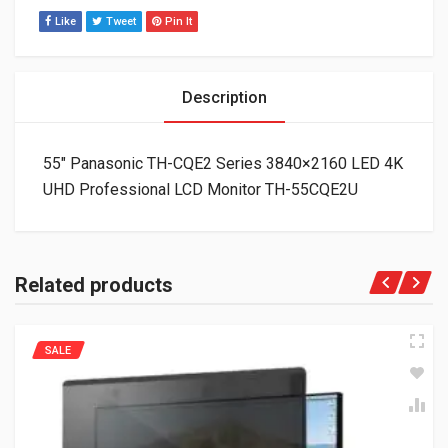
Like
Tweet
Pin It
Description
55″ Panasonic TH-CQE2 Series 3840×2160 LED 4K
UHD Professional LCD Monitor TH-55CQE2U
Related products
SALE