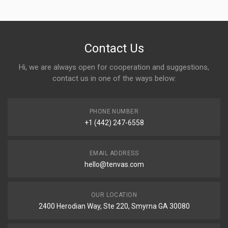
Contact Us
Hi, we are always open for cooperation and suggestions,
contact us in one of the ways below:
PHONE NUMBER
+1 (442) 247-6558
EMAIL ADDRESS
hello@tenvas.com
OUR LOCATION
2400 Herodian Way, Ste 220, Smyrna GA 30080