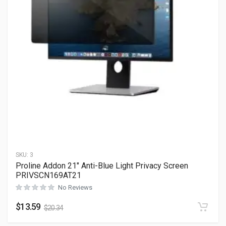
SKU:
3
Proline Addon 21″ Anti-Blue Light Privacy Screen
PRIVSCN169AT21
No Reviews
$
13.59
$
20.34