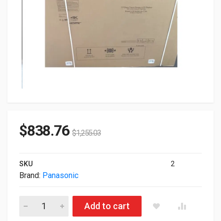
$
838.76
$
1,255.03
SKU
2
Brand:
Panasonic
55" Panasonic TH-CQE2 Series 3840x2160 LED 4K UHD Profes
Add to cart