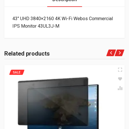
43″ UHD 3840×2160 4K Wi-Fi Webos Commercial
IPS Monitor 43UL3J-M
Related products
SALE