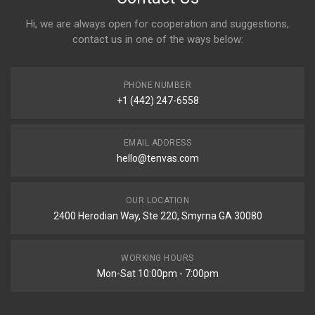
Hi, we are always open for cooperation and suggestions,
contact us in one of the ways below:
PHONE NUMBER
+1 (442) 247-6558
EMAIL ADDRESS
hello@tenvas.com
OUR LOCATION
2400 Herodian Way, Ste 220, Smyrna GA 30080
WORKING HOURS
Mon-Sat 10:00pm - 7:00pm