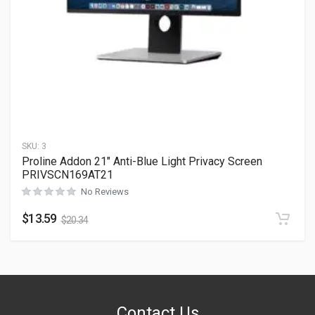
SKU:
3
Proline Addon 21″ Anti-Blue Light Privacy Screen
PRIVSCN169AT21
No Reviews
$
13.59
$
20.34
Contact Us