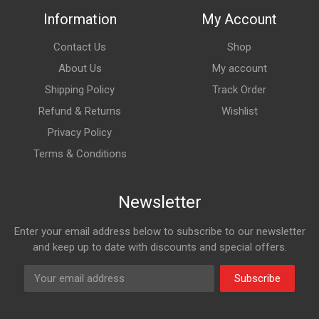
Information
My Account
Contact Us
Shop
About Us
My account
Shipping Policy
Track Order
Refund & Returns
Wishlist
Privacy Policy
Terms & Conditions
Newsletter
Enter your email address below to subscribe to our newsletter
and keep up to date with discounts and special offers.
Subscribe