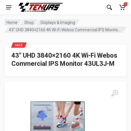
0
Home
Shop
Displays & Imaging
43″ UHD 3840×2160 4K Wi-Fi Webos Commercial IPS Monitor 43UL3J-M
SALE
43″ UHD 3840×2160 4K Wi-Fi Webos
Commercial IPS Monitor 43UL3J-M