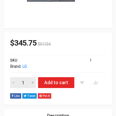
$
345.75
$
517.34
SKU
1
Brand:
LG
43" UHD 3840x2160 4K Wi-Fi Webos Commercial IPS Monitor 
Add to cart
Like
Tweet
Pin It
Description