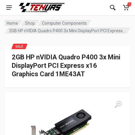
0
Home
Shop
Computer Components
2GB HP nVIDIA Quadro P400 3x Mini DisplayPort PCI Express x16 Graphics Card 1ME43AT
SALE
2GB HP nVIDIA Quadro P400 3x Mini
DisplayPort PCI Express x16
Graphics Card 1ME43AT