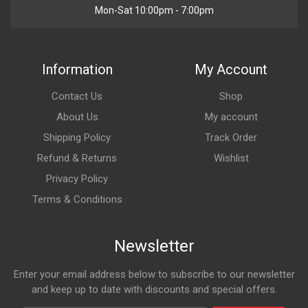
Mon-Sat 10:00pm - 7:00pm
Information
My Account
Contact Us
Shop
About Us
My account
Shipping Policy
Track Order
Refund & Returns
Wishlist
Privacy Policy
Terms & Conditions
Newsletter
Enter your email address below to subscribe to our newsletter
and keep up to date with discounts and special offers.