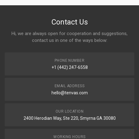
Contact Us
Hi, we are always open for cooperation and suggestions,
contact us in one of the ways below:
PHONE NUMBER
+1 (442) 247-6558
EMAIL ADDRESS
hello@tenvas.com
OUR LOCATION
2400 Herodian Way, Ste 220, Smyrna GA 30080
WORKING HOURS