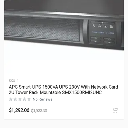
SKU:
1
APC Smart-UPS 1500VA UPS 230V With Network Card
2U Tower Rack Mountable SMX1500RMI2UNC
No Reviews
$
1,292.06
$
1,933.30