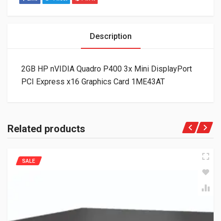
Description
2GB HP nVIDIA Quadro P400 3x Mini DisplayPort
PCI Express x16 Graphics Card 1ME43AT
Related products
SALE