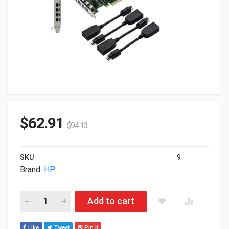
$
62.91
$
94.13
SKU
9
Brand:
HP
2GB HP nVIDIA Quadro P400 3x Mini DisplayPort PCI Express 
Add to cart
Like
Tweet
Pin It