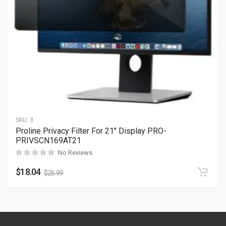
SKU:
3
Proline Privacy Filter For 21″ Display PRO-
PRIVSCN169AT21
No Reviews
$
18.04
$
26.99