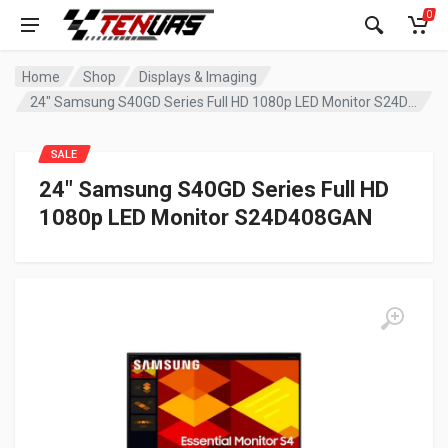
0
Home
Shop
Displays & Imaging
24″ Samsung S40GD Series Full HD 1080p LED Monitor S24D408GAN
SALE
24″ Samsung S40GD Series Full HD
1080p LED Monitor S24D408GAN