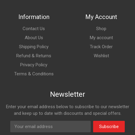
Information
My Account
Contact Us
Shop
About Us
My account
Shipping Policy
Track Order
Refund & Returns
Wishlist
Privacy Policy
Terms & Conditions
Newsletter
Enter your email address below to subscribe to our newsletter
and keep up to date with discounts and special offers.
Subscribe