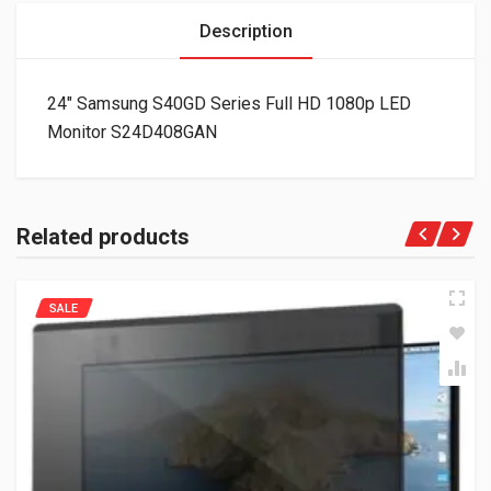
Description
24″ Samsung S40GD Series Full HD 1080p LED
Monitor S24D408GAN
Related products
SALE