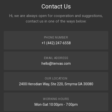
Contact Us
Hi, we are always open for cooperation and suggestions,
contact us in one of the ways below:
PHONE NUMBER
+1 (442) 247-6558
EMAIL ADDRESS
hello@tenvas.com
OUR LOCATION
2400 Herodian Way, Ste 220, Smyrna GA 30080
WORKING HOURS
Mon-Sat 10:00pm - 7:00pm