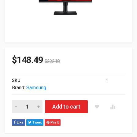
$
148.49
$
222.18
SKU
1
Brand:
Samsung
24" Samsung S40GD Series Full HD 1080p LED Monitor S24D4
Add to cart
Like
Tweet
Pin It