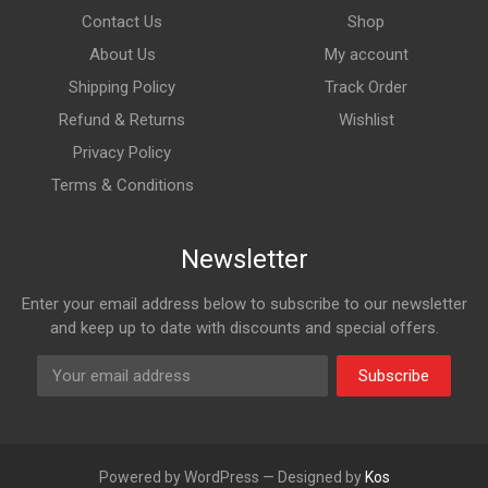
Contact Us
Shop
About Us
My account
Shipping Policy
Track Order
Refund & Returns
Wishlist
Privacy Policy
Terms & Conditions
Newsletter
Enter your email address below to subscribe to our newsletter
and keep up to date with discounts and special offers.
Subscribe
Powered by WordPress — Designed by
Kos