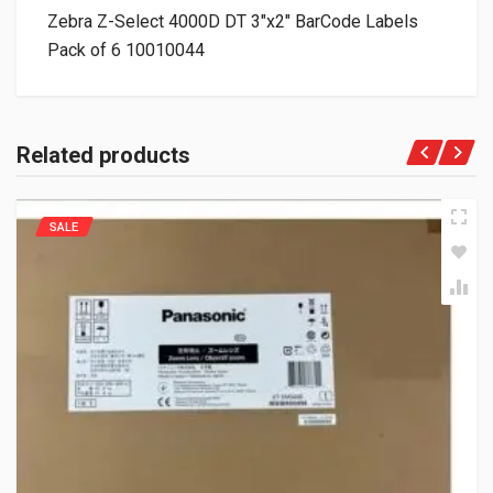
Zebra Z-Select 4000D DT 3″x2″ BarCode Labels
Pack of 6 10010044
Related products
SALE