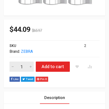
$
44.09
$
65.97
SKU
2
Brand:
ZEBRA
Zebra Z-Select 4000D DT 3"x2" BarCode Labels Pack of 6 100
Add to cart
Like
Tweet
Pin It
Description