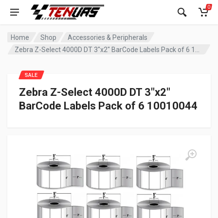
0
Home
Shop
Accessories & Peripherals
Zebra Z-Select 4000D DT 3″x2″ BarCode Labels Pack of 6 10010044
SALE
Zebra Z-Select 4000D DT 3″x2″
BarCode Labels Pack of 6 10010044