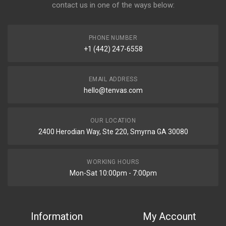
contact us in one of the ways below:
PHONE NUMBER
+1 (442) 247-6558
EMAIL ADDRESS
hello@tenvas.com
OUR LOCATION
2400 Herodian Way, Ste 220, Smyrna GA 30080
WORKING HOURS
Mon-Sat 10:00pm - 7:00pm
Information
My Account