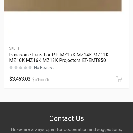
SKU:
1
Panasonic Lens For PT- MZ17K MZ14K MZ11K
MZ10K MZ16K MZ13K Projectors ET-EMT850
No Reviews
$
3,453.03
$
5,166.76
Contact Us
Hi, we are always open for cooperation and suggestions,