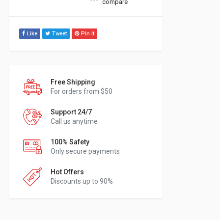
compare
Like
Tweet
Pin It
Free Shipping
For orders from $50
Support 24/7
Call us anytime
100% Safety
Only secure payments
Hot Offers
Discounts up to 90%