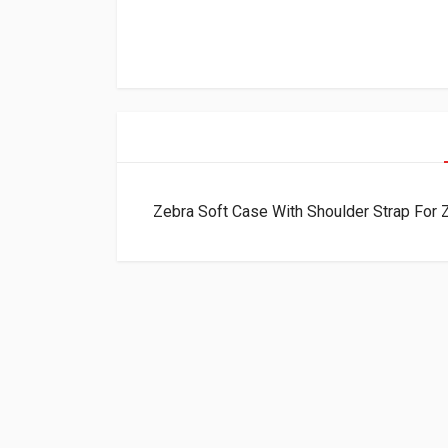
Zebra Soft Case With Shoulder Strap Fo