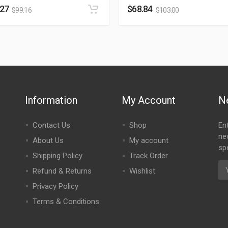
.27
$
68.84
$
99.16
$
103.00
Information
My Account
N
Contact Us
Shop
En
ne
About Us
My account
spe
Shipping Policy
Track Order
Refund & Returns
Wishlist
Privacy Policy
Terms & Conditions