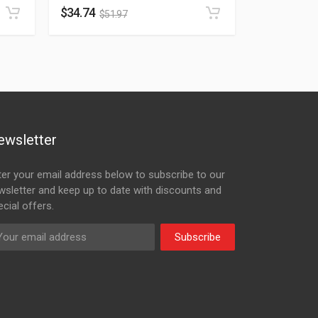
$
34.74
$
51.97
ewsletter
ter your email address below to subscribe to our
wsletter and keep up to date with discounts and
cial offers.
Subscribe