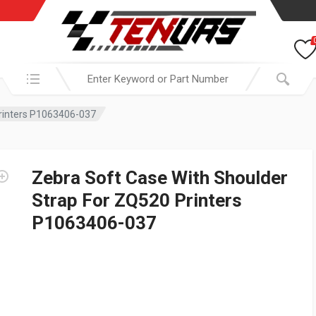
Search in:
Printers P1063406-037
Zebra Soft Case With Shoulder
Strap For ZQ520 Printers
P1063406-037