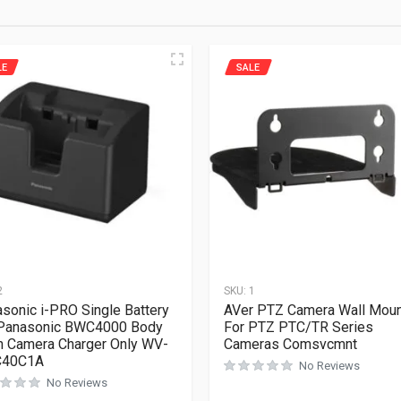
LE
SALE
2
SKU:
1
sonic i-PRO Single Battery
AVer PTZ Camera Wall Mou
 Panasonic BWC4000 Body
For PTZ PTC/TR Series
 Camera Charger Only WV-
Cameras Comsvcmnt
40C1A
No Reviews
No Reviews