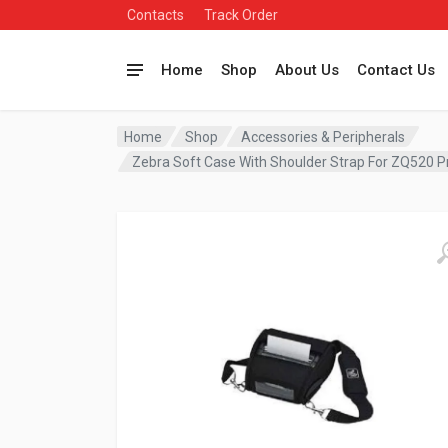
Contacts
Track Order
Home
Shop
About Us
Contact Us
Home
Shop
Accessories & Peripherals
Zebra Soft Case With Shoulder Strap For ZQ520 