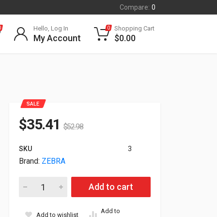
Compare:
0
Hello, Log In
Shopping Cart
0
0
My Account
$
0.00
SALE
$
35.41
$
52.98
SKU
3
Brand:
ZEBRA
Zebra Soft Case With Shoulder Strap For ZQ520 Printers P106
Add to cart
Add to
Add to wishlist