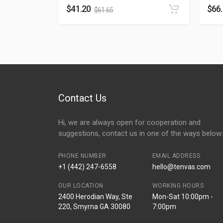
$
41.20
$
66
$
61.65
Contact Us
Hi, we are always open for cooperation and
suggestions, contact us in one of the ways below:
PHONE NUMBER
EMAIL ADDRESS
+1 (442) 247-6558
hello@tenvas.com
OUR LOCATION
WORKING HOURS
2400 Herodian Way, Ste
Mon-Sat 10:00pm -
220, Smyrna GA 30080
7:00pm