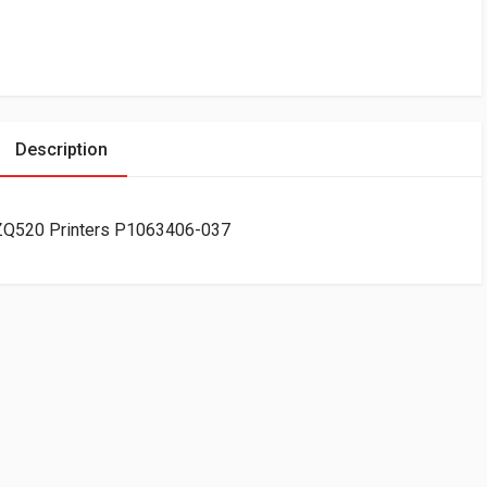
Description
r ZQ520 Printers P1063406-037