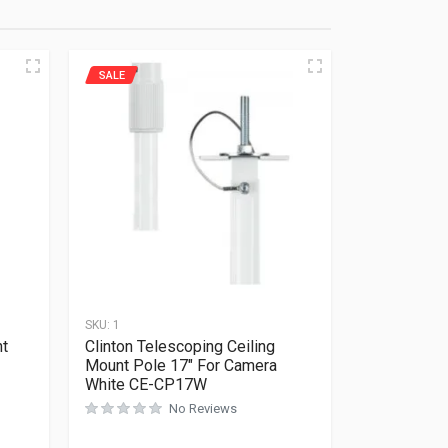
SALE
SKU:
1
nt
Clinton Telescoping Ceiling
Mount Pole 17″ For Camera
White CE-CP17W
No Reviews
Rated
0
out of 5