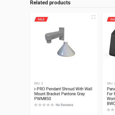
Related products
SALE
SA
SKU:
2
SKU:
i-PRO Pendant Shroud With Wall
Pana
Mount Bracket Pantone Gray
For
PWM850
Worn
BWC
No Reviews