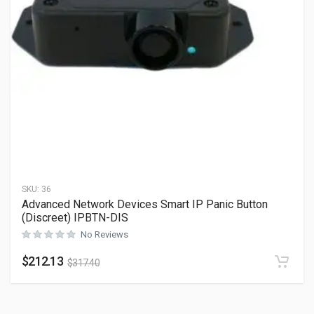
SKU:
36
Advanced Network Devices Smart IP Panic Button
(Discreet) IPBTN-DIS
No Reviews
$
212.13
$
317.40