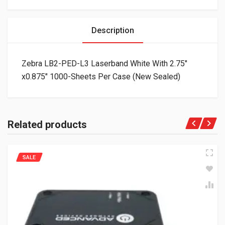
Description
Zebra LB2-PED-L3 Laserband White With 2.75″
x0.875″ 1000-Sheets Per Case (New Sealed)
Related products
SALE