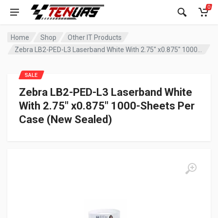
0
Home
Shop
Other IT Products
Zebra LB2-PED-L3 Laserband White With 2.75″ x0.875″ 1000-Sheets Per Case (New Sealed)
SALE
Zebra LB2-PED-L3 Laserband White
With 2.75″ x0.875″ 1000-Sheets Per
Case (New Sealed)