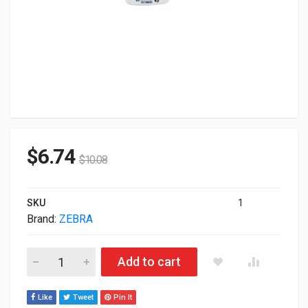
$
6.74
$
10.08
SKU
1
Brand:
ZEBRA
Zebra LB2-PED-L3 Laserband White With 2.75" x0.875" 1000-S
Add to cart
Like
Tweet
Pin It