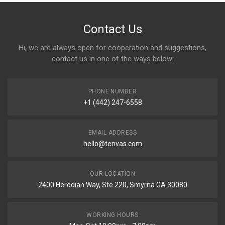
Contact Us
Hi, we are always open for cooperation and suggestions,
contact us in one of the ways below:
PHONE NUMBER
+1 (442) 247-6558
EMAIL ADDRESS
hello@tenvas.com
OUR LOCATION
2400 Herodian Way, Ste 220, Smyrna GA 30080
WORKING HOURS