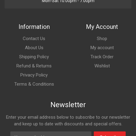
Mon-Sat 10:00pm - 7:00pm
Information
My Account
Contact Us
Shop
About Us
My account
Shipping Policy
Track Order
Refund & Returns
Wishlist
Privacy Policy
Terms & Conditions
Newsletter
Enter your email address below to subscribe to our newsletter
and keep up to date with discounts and special offers.