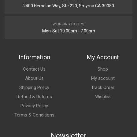
2400 Herodian Way, Ste 220, Smyrna GA 30080
WORKING HOURS
Mon-Sat 10:00pm - 7:00pm
Information
My Account
Contact Us
Shop
About Us
My account
Shipping Policy
Track Order
Refund & Returns
Wishlist
Privacy Policy
Terms & Conditions
Newsletter