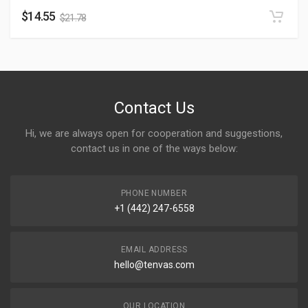
$
14.55
$
21.78
Contact Us
Hi, we are always open for cooperation and suggestions,
contact us in one of the ways below:
PHONE NUMBER
+1 (442) 247-6558
EMAIL ADDRESS
hello@tenvas.com
OUR LOCATION