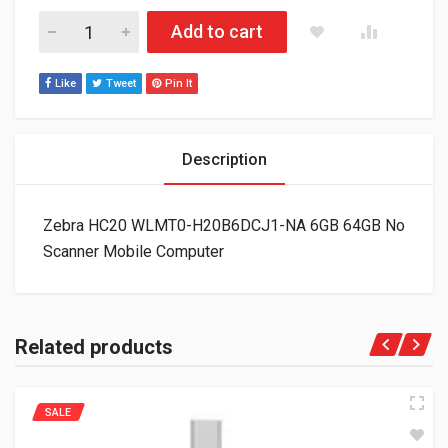
Zebra HC20 WLMT0-H20B6DCJ1-NA 6GB 64GB No Scanner Mob
Add to cart
Like
Tweet
Pin It
Description
Zebra HC20 WLMT0-H20B6DCJ1-NA 6GB 64GB No
Scanner Mobile Computer
Related products
SALE