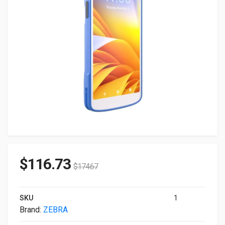
$
116.73
$
174.67
SKU
1
Brand:
ZEBRA