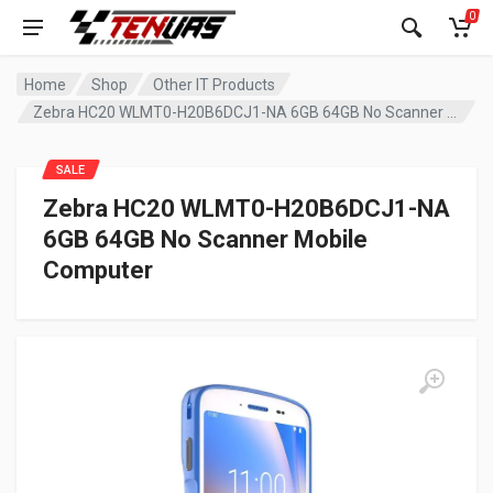
0
Home
Shop
Other IT Products
Zebra HC20 WLMT0-H20B6DCJ1-NA 6GB 64GB No Scanner Mobile Computer
SALE
Zebra HC20 WLMT0-H20B6DCJ1-NA
6GB 64GB No Scanner Mobile
Computer