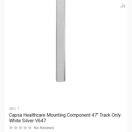
SKU:
1
Capsa Healthcare Mounting Component 47″ Track Only
White Silver V647
No Reviews