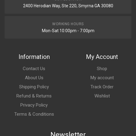
2400 Herodian Way, Ste 220, Smyrna GA 30080
WORKING HOURS
Mon-Sat 10:00pm - 7:00pm
Information
My Account
Contact Us
Shop
About Us
My account
Shipping Policy
Track Order
Refund & Returns
Wishlist
Privacy Policy
Terms & Conditions
Newsletter