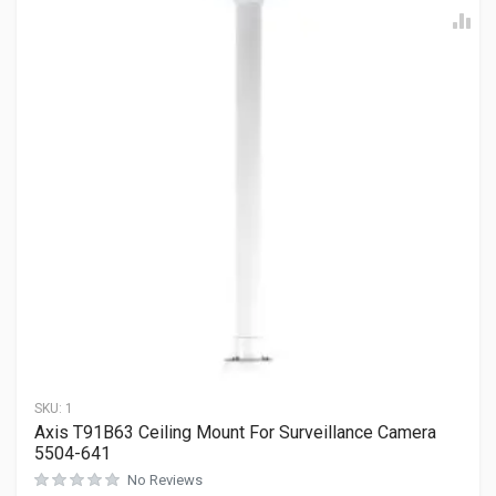
SKU:
1
Axis T91B63 Ceiling Mount For Surveillance Camera
5504-641
No Reviews