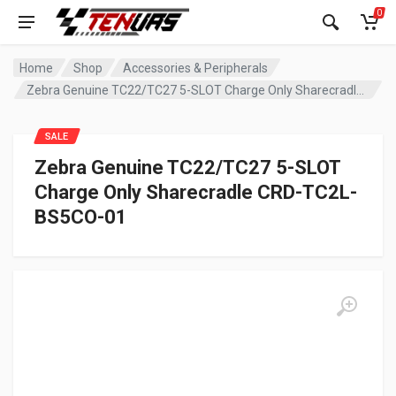
0
Home
Shop
Accessories & Peripherals
Zebra Genuine TC22/TC27 5-SLOT Charge Only Sharecradle CRD-TC2L-BS5CO-01
SALE
Zebra Genuine TC22/TC27 5-SLOT
Charge Only Sharecradle CRD-TC2L-
BS5CO-01