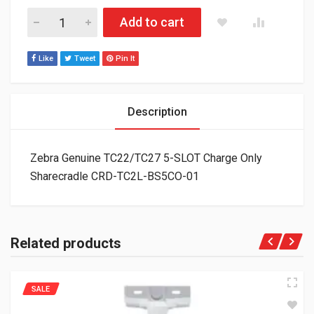
Zebra Genuine TC22/TC27 5-SLOT Charge Only Sharecradle 
Add to cart
Like
Tweet
Pin It
Description
Zebra Genuine TC22/TC27 5-SLOT Charge Only
Sharecradle CRD-TC2L-BS5CO-01
Related products
SALE