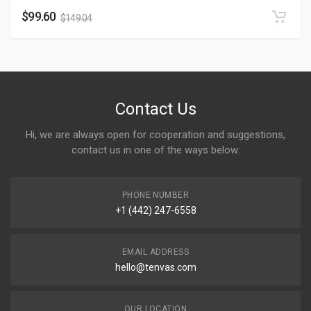
$
99.60
$
149.04
Contact Us
Hi, we are always open for cooperation and suggestions,
contact us in one of the ways below:
PHONE NUMBER
+1 (442) 247-6558
EMAIL ADDRESS
hello@tenvas.com
OUR LOCATION