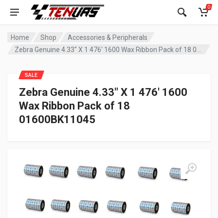
0
Home
Shop
Accessories & Peripherals
Zebra Genuine 4.33″ X 1 476′ 1600 Wax Ribbon Pack of 18 01600BK11045
SALE
Zebra Genuine 4.33″ X 1 476′ 1600
Wax Ribbon Pack of 18
01600BK11045