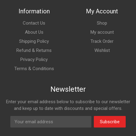
Information
My Account
Contact Us
Shop
About Us
My account
Shipping Policy
Track Order
Refund & Returns
Wishlist
Privacy Policy
Terms & Conditions
Newsletter
Enter your email address below to subscribe to our newsletter
and keep up to date with discounts and special offers.
Subscribe