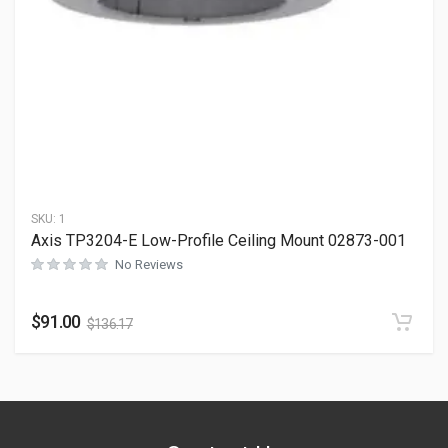
SKU:
1
Axis TP3204-E Low-Profile Ceiling Mount 02873-001
No Reviews
$
91.00
$
136.17