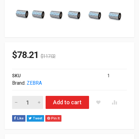
$
78.21
$
117.02
SKU
1
Brand:
ZEBRA
Zebra Genuine 4.33" X 1 476' 1600 Wax Ribbon Pack of 18 01
Add to cart
Like
Tweet
Pin It