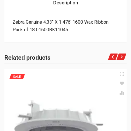
Description
Zebra Genuine 4.33″ X 1 476′ 1600 Wax Ribbon
Pack of 18 01600BK11045
Related products
SALE