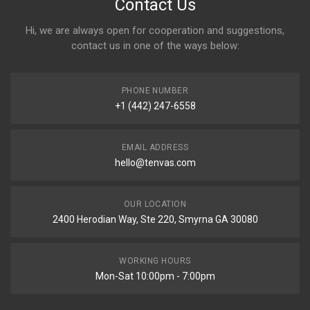
Contact Us
Hi, we are always open for cooperation and suggestions,
contact us in one of the ways below:
PHONE NUMBER
+1 (442) 247-6558
EMAIL ADDRESS
hello@tenvas.com
OUR LOCATION
2400 Herodian Way, Ste 220, Smyrna GA 30080
WORKING HOURS
Mon-Sat 10:00pm - 7:00pm