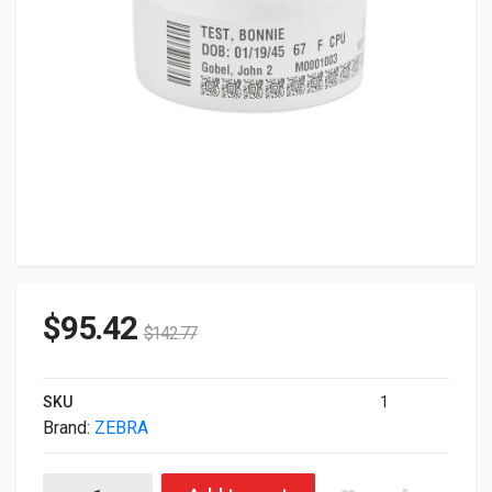
$
95.42
$
142.77
SKU
1
Brand:
ZEBRA
Zebra Genuine 10006996K 1.19" X 11" Z-Band Direct Wristband