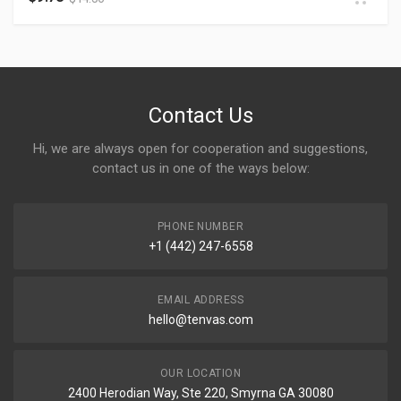
Contact Us
Hi, we are always open for cooperation and suggestions,
contact us in one of the ways below:
PHONE NUMBER
+1 (442) 247-6558
EMAIL ADDRESS
hello@tenvas.com
OUR LOCATION
2400 Herodian Way, Ste 220, Smyrna GA 30080