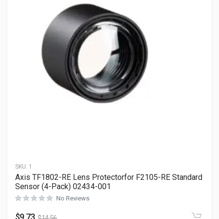
SKU:
1
Axis TF1802-RE Lens Protectorfor F2105-RE Standard
Sensor (4-Pack) 02434-001
No Reviews
$
9.73
$
14.56