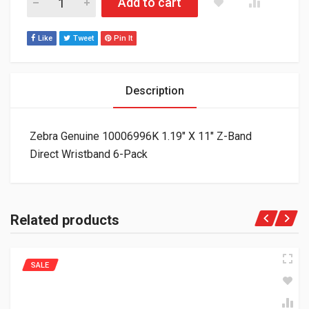
Add to cart
Like
Tweet
Pin It
Description
Zebra Genuine 10006996K 1.19″ X 11″ Z-Band
Direct Wristband 6-Pack
Related products
SALE