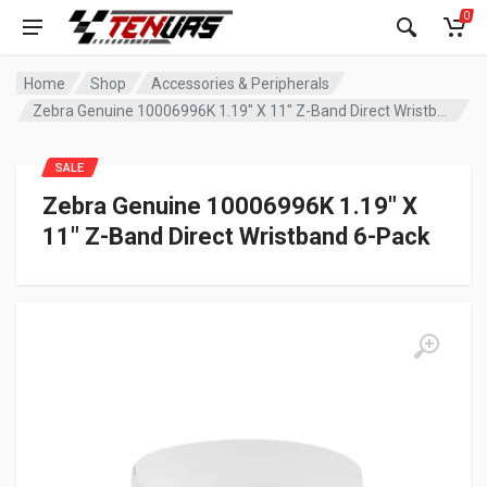
0
Home
Shop
Accessories & Peripherals
Zebra Genuine 10006996K 1.19″ X 11″ Z-Band Direct Wristband 6-Pack
SALE
Zebra Genuine 10006996K 1.19″ X
11″ Z-Band Direct Wristband 6-Pack