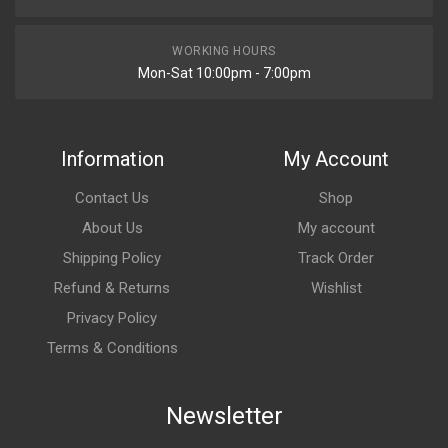
WORKING HOURS
Mon-Sat 10:00pm - 7:00pm
Information
My Account
Contact Us
Shop
About Us
My account
Shipping Policy
Track Order
Refund & Returns
Wishlist
Privacy Policy
Terms & Conditions
Newsletter