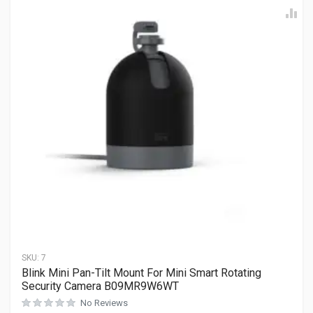
SKU:
7
Blink Mini Pan-Tilt Mount For Mini Smart Rotating
Security Camera B09MR9W6WT
No Reviews