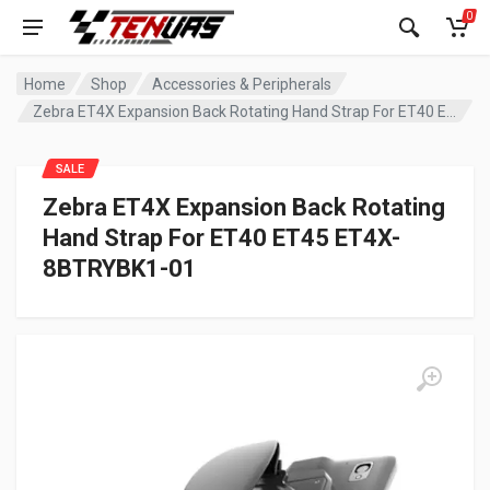
0
Home
Shop
Accessories & Peripherals
Zebra ET4X Expansion Back Rotating Hand Strap For ET40 ET45 ET4X-8BTRYBK1-01
SALE
Zebra ET4X Expansion Back Rotating
Hand Strap For ET40 ET45 ET4X-
8BTRYBK1-01