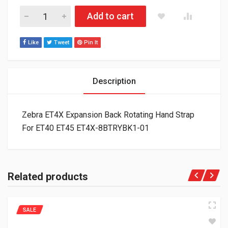
Zebra ET4X Expansion Back Rotating Hand Strap For ET40 E
Add to cart
Like
Tweet
Pin It
Description
Zebra ET4X Expansion Back Rotating Hand Strap
For ET40 ET45 ET4X-8BTRYBK1-01
Related products
SALE