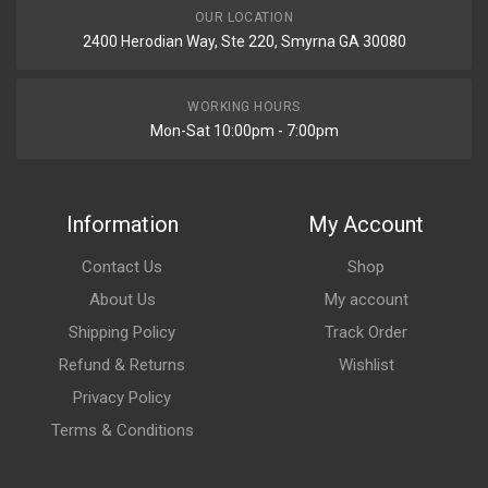
OUR LOCATION
2400 Herodian Way, Ste 220, Smyrna GA 30080
WORKING HOURS
Mon-Sat 10:00pm - 7:00pm
Information
My Account
Contact Us
Shop
About Us
My account
Shipping Policy
Track Order
Refund & Returns
Wishlist
Privacy Policy
Terms & Conditions