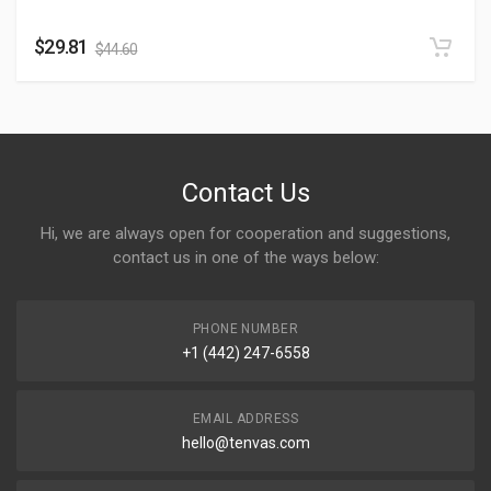
$
29.81
$
44.60
Contact Us
Hi, we are always open for cooperation and suggestions,
contact us in one of the ways below:
PHONE NUMBER
+1 (442) 247-6558
EMAIL ADDRESS
hello@tenvas.com