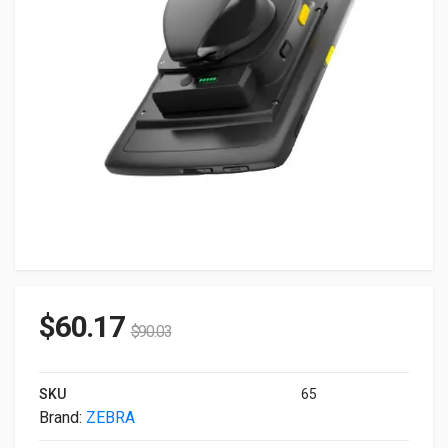
$
60.17
$
90.03
SKU
65
Brand:
ZEBRA