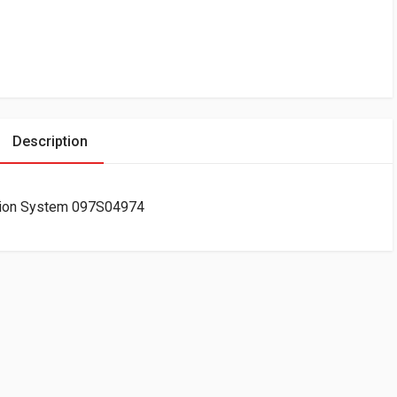
Description
tion System 097S04974