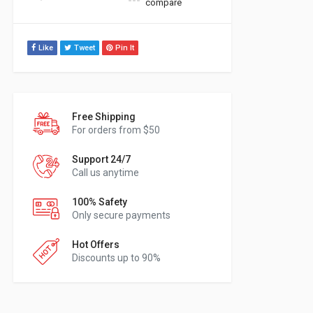
compare
Like
Tweet
Pin It
Free Shipping
For orders from $50
Support 24/7
Call us anytime
100% Safety
Only secure payments
Hot Offers
Discounts up to 90%