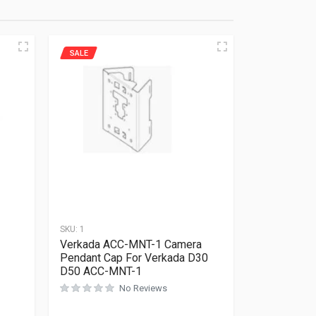
SALE
SKU:
1
Verkada ACC-MNT-1 Camera
Pendant Cap For Verkada D30
D50 ACC-MNT-1
No Reviews
Rated
0
out of 5