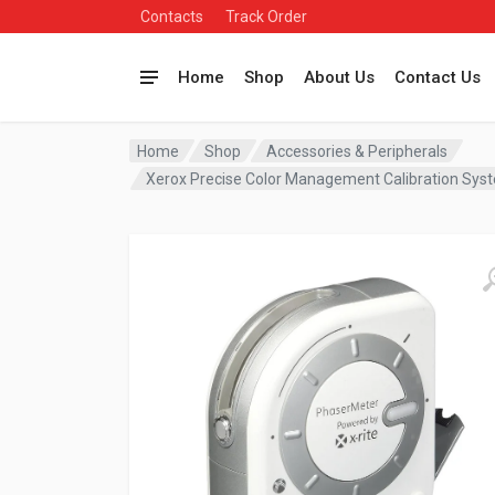
Contacts
Track Order
Home
Shop
About Us
Contact Us
Home
Shop
Accessories & Peripherals
Xerox Precise Color Management Calibration Sy