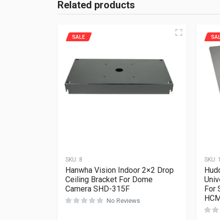
Related products
SALE
SA
SKU:
8
SKU:
Hanwha Vision Indoor 2×2 Drop
Hud
Ceiling Bracket For Dome
Univ
Camera SHD-315F
For 
HCM
No Reviews