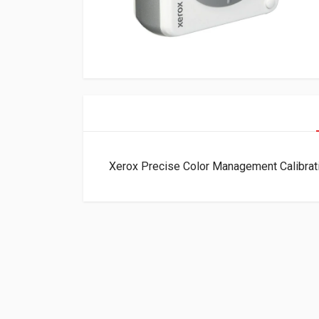
Xerox Precise Color Management Calibra