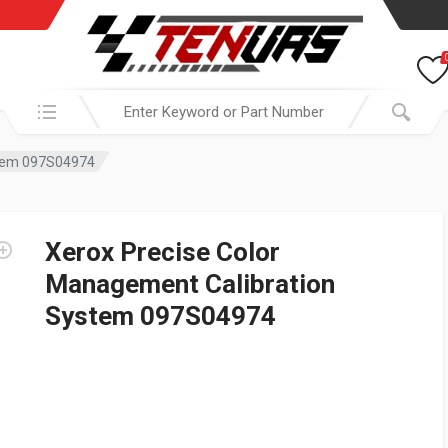
Search in:
stem 097S04974
Xerox Precise Color
Management Calibration
System 097S04974