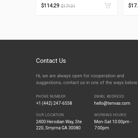
$
114.29
$
17
$
171.01
Contact Us
Hi, we are always open for cooperation and
suggestions, contact us in one of the ways below:
PHONE NUMBER
EMAIL ADDRESS
+1 (442) 247-6558
hello@tenvas.com
OUR LOCATION
WORKING HOURS
2400 Herodian Way, Ste
Mon-Sat 10:00pm -
220, Smyrna GA 30080
7:00pm