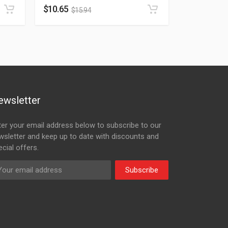
$
10.65
$
15.94
ewsletter
ter your email address below to subscribe to our
wsletter and keep up to date with discounts and
cial offers.
Subscribe