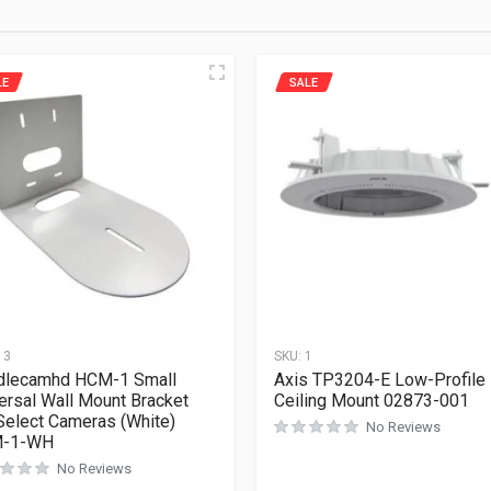
LE
SALE
13
SKU:
1
dlecamhd HCM-1 Small
Axis TP3204-E Low-Profile
ersal Wall Mount Bracket
Ceiling Mount 02873-001
Select Cameras (White)
No Reviews
-1-WH
No Reviews