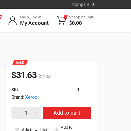
Compare:
0
Hello, Log In
Shopping Cart
0
0
My Account
$
0.00
SALE
$
31.63
$
47.33
SKU
1
Brand:
Xerox
Xerox Precise Color Management Calibration System 097S049
Add to cart
Add to
Add to wishlist