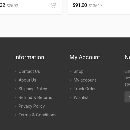
.32
$
91.00
$
25.92
$
136.17
Information
My Account
N
Contact Us
Shop
En
ne
About Us
My account
spe
Shipping Policy
Track Order
Refund & Returns
Wishlist
Privacy Policy
Terms & Conditions