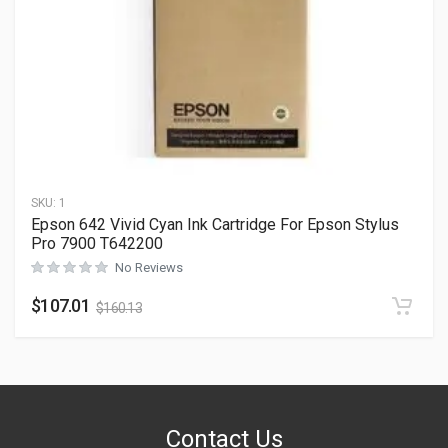
SKU:
1
Epson 642 Vivid Cyan Ink Cartridge For Epson Stylus
Pro 7900 T642200
No Reviews
$
107.01
$
160.13
Contact Us