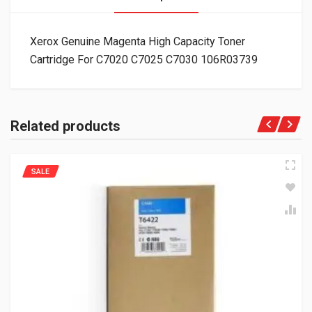
Xerox Genuine Magenta High Capacity Toner
Cartridge For C7020 C7025 C7030 106R03739
Related products
SALE