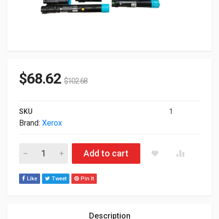
$
68.62
$
102.68
SKU
1
Brand:
Xerox
Xerox Genuine Magenta High Capacity Toner Cartridge For C
Add to cart
Like
Tweet
Pin It
Description