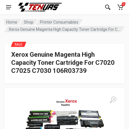
0
Home
Shop
Printer Consumables
Xerox Genuine Magenta High Capacity Toner Cartridge For C7020 C7025 C7030 106R03739
SALE
Xerox Genuine Magenta High
Capacity Toner Cartridge For C7020
C7025 C7030 106R03739