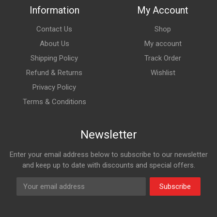
Information
My Account
Contact Us
Shop
About Us
My account
Shipping Policy
Track Order
Refund & Returns
Wishlist
Privacy Policy
Terms & Conditions
Newsletter
Enter your email address below to subscribe to our newsletter
and keep up to date with discounts and special offers.
Subscribe