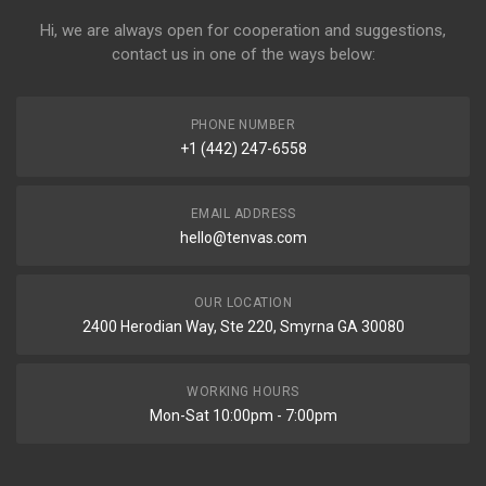
Hi, we are always open for cooperation and suggestions,
contact us in one of the ways below:
PHONE NUMBER
+1 (442) 247-6558
EMAIL ADDRESS
hello@tenvas.com
OUR LOCATION
2400 Herodian Way, Ste 220, Smyrna GA 30080
WORKING HOURS
Mon-Sat 10:00pm - 7:00pm