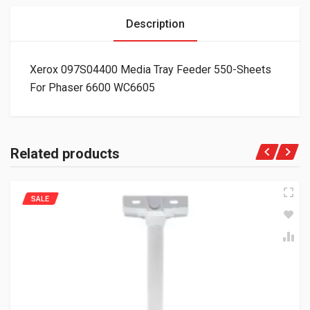
Description
Xerox 097S04400 Media Tray Feeder 550-Sheets
For Phaser 6600 WC6605
Related products
SALE