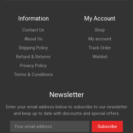
Information
My Account
Contact Us
Shop
About Us
My account
Shipping Policy
Track Order
Refund & Returns
Wishlist
Privacy Policy
Terms & Conditions
Newsletter
Enter your email address below to subscribe to our newsletter
and keep up to date with discounts and special offers.
Subscribe