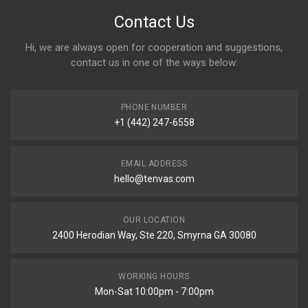
Contact Us
Hi, we are always open for cooperation and suggestions,
contact us in one of the ways below:
PHONE NUMBER
+1 (442) 247-6558
EMAIL ADDRESS
hello@tenvas.com
OUR LOCATION
2400 Herodian Way, Ste 220, Smyrna GA 30080
WORKING HOURS
Mon-Sat 10:00pm - 7:00pm