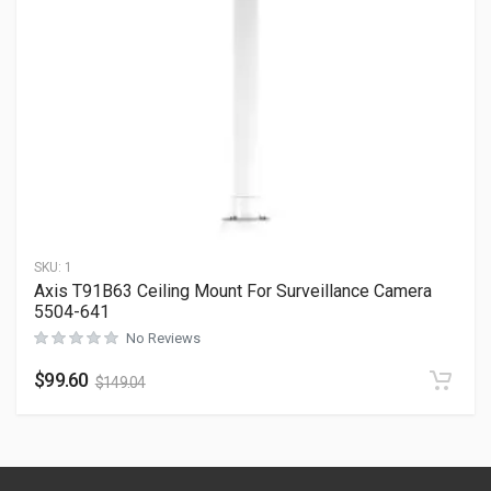
SKU:
1
Axis T91B63 Ceiling Mount For Surveillance Camera
5504-641
No Reviews
$
99.60
$
149.04