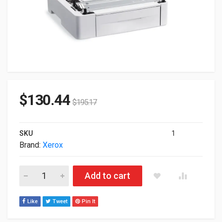
$
130.44
$
195.17
SKU
1
Brand:
Xerox
Xerox 097S04400 Media Tray Feeder 550-Sheets For Phaser 6
Add to cart
Like
Tweet
Pin It