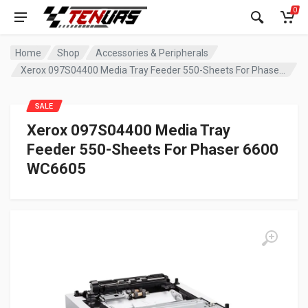
0
Home
Shop
Accessories & Peripherals
Xerox 097S04400 Media Tray Feeder 550-Sheets For Phaser 6600 WC6605
SALE
Xerox 097S04400 Media Tray
Feeder 550-Sheets For Phaser 6600
WC6605