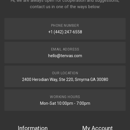
Hi, we are always open for cooperation and suggestions,
contact us in one of the ways below:
PHONE NUMBER
+1 (442) 247-6558
EMAIL ADDRESS
hello@tenvas.com
OUR LOCATION
2400 Herodian Way, Ste 220, Smyrna GA 30080
WORKING HOURS
Mon-Sat 10:00pm - 7:00pm
Information
My Account