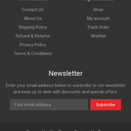
Contact Us
Shop
About Us
My account
Shipping Policy
Track Order
Refund & Returns
Wishlist
Privacy Policy
Terms & Conditions
Newsletter
Enter your email address below to subscribe to our newsletter
and keep up to date with discounts and special offers.
Subscribe