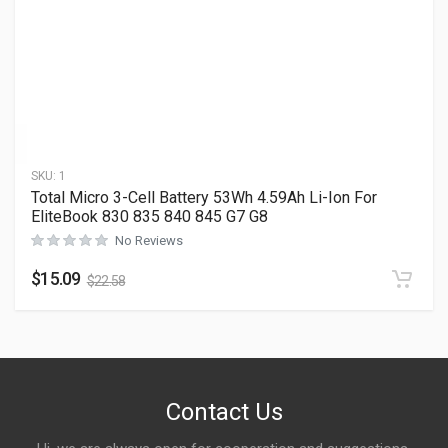
SKU:
1
Total Micro 3-Cell Battery 53Wh 4.59Ah Li-Ion For
EliteBook 830 835 840 845 G7 G8
No Reviews
$
15.09
$
22.58
Contact Us