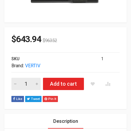
$
643.94
$
963.52
SKU
1
Brand:
VERTIV
Vertiv Liebert TDU 5050W 120VAC Step Down Rack-mountable
Add to cart
Like
Tweet
Pin It
Description