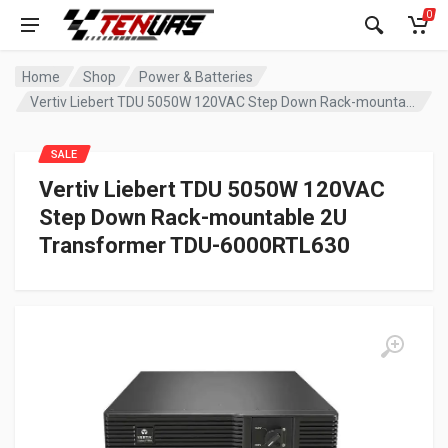
0
Home
Shop
Power & Batteries
Vertiv Liebert TDU 5050W 120VAC Step Down Rack-mountable 2U Transformer TDU-6000RTL630
SALE
Vertiv Liebert TDU 5050W 120VAC
Step Down Rack-mountable 2U
Transformer TDU-6000RTL630