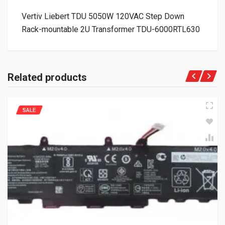
Vertiv Liebert TDU 5050W 120VAC Step Down
Rack-mountable 2U Transformer TDU-6000RTL630
Related products
SALE