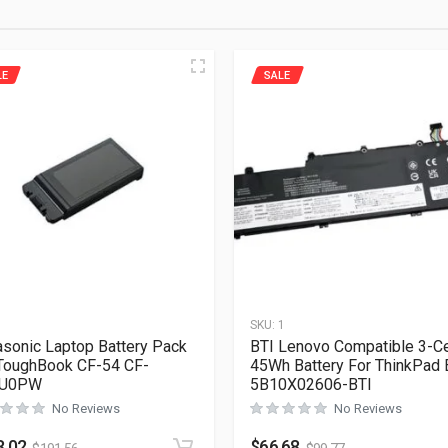
LE
SALE
1
SKU:
1
sonic Laptop Battery Pack
BTI Lenovo Compatible 3-Ce
ToughBook CF-54 CF-
45Wh Battery For ThinkPad
U0PW
5B10X02606-BTI
No Reviews
No Reviews
8.02
$
66.68