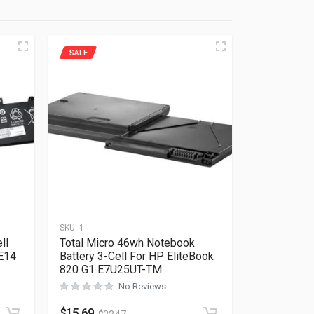
SALE
SKU:
1
ll
Total Micro 46wh Notebook
 E14
Battery 3-Cell For HP EliteBook
820 G1 E7U25UT-TM
No Reviews
Rated
0
out of 5
$
15.69