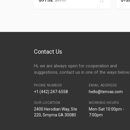
$
47.17
Contact Us
Hi, we are always open for cooperation and
suggestions, contact us in one of the ways below:
PHONE NUMBER
EMAIL ADDRESS
+1 (442) 247-6558
hello@tenvas.com
OUR LOCATION
WORKING HOURS
2400 Herodian Way, Ste
Mon-Sat 10:00pm -
220, Smyrna GA 30080
7:00pm