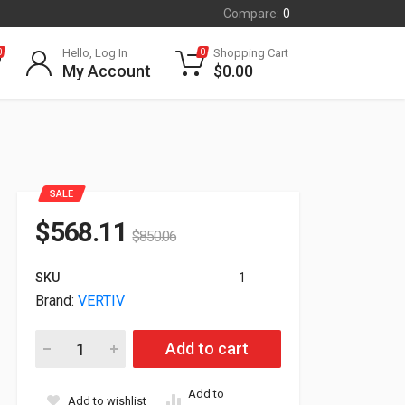
Compare:
0
Hello, Log In
Shopping Cart
0
0
My Account
$
0.00
SALE
$
568.11
$
850.06
SKU
1
Brand:
VERTIV
Vertiv Geist Power Distribution Unit 30A 120/208V Wye 8.6KW
Add to cart
Add to
Add to wishlist