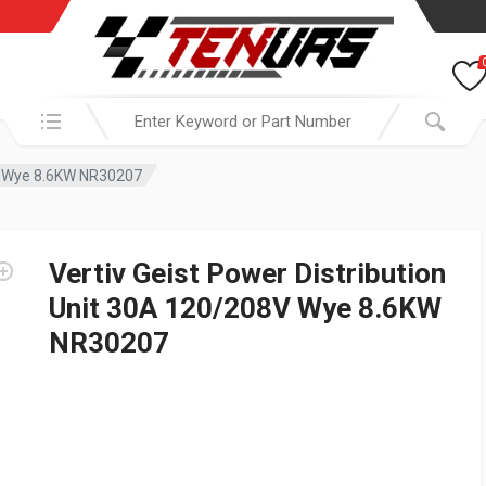
Search in:
8V Wye 8.6KW NR30207
Vertiv Geist Power Distribution
Unit 30A 120/208V Wye 8.6KW
NR30207