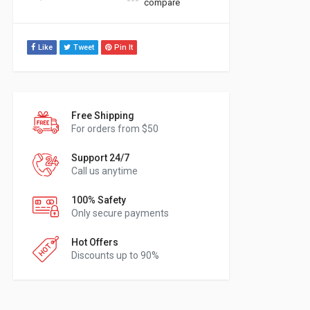
compare
Like
Tweet
Pin It
Free Shipping
For orders from $50
Support 24/7
Call us anytime
100% Safety
Only secure payments
Hot Offers
Discounts up to 90%