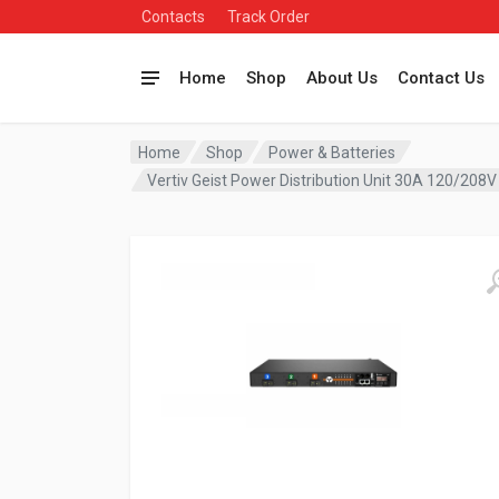
Contacts
Track Order
Home
Shop
About Us
Contact Us
Home
Shop
Power & Batteries
Vertiv Geist Power Distribution Unit 30A 120/20