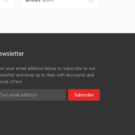
$
23.47
ewsletter
ter your email address below to subscribe to our
wsletter and keep up to date with discounts and
cial offers.
Subscribe