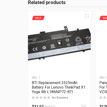
Related products
SALE
SA
SKU:
1
SKU:
BTI Replacement 3325mAh
Pana
Battery For Lenovo ThinkPad X1
For 
Yoga 4th L18M4P72-BTI
VZS
No Reviews
$
31.52
$
12