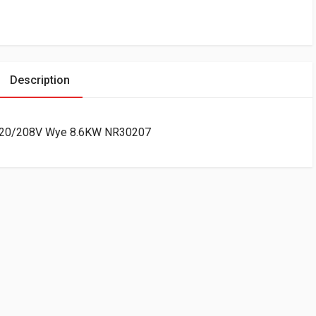
Description
0A 120/208V Wye 8.6KW NR30207