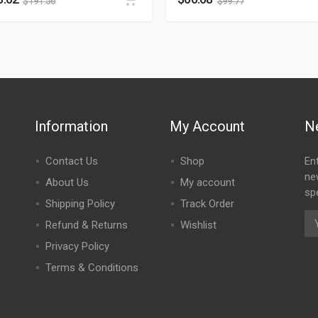
$
191.56
$
99.77
Information
My Account
N
Contact Us
Shop
En
ne
About Us
My account
spe
Shipping Policy
Track Order
Refund & Returns
Wishlist
Privacy Policy
Terms & Conditions