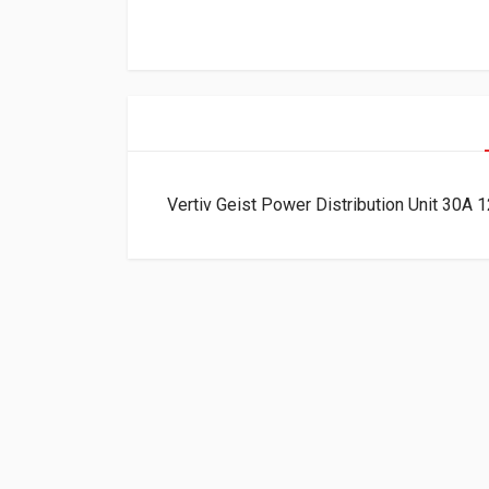
Vertiv Geist Power Distribution Unit 3