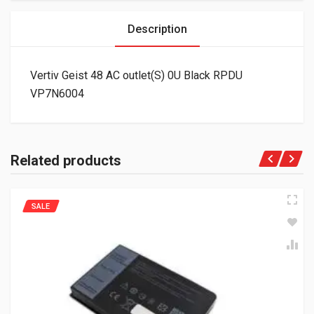
Description
Vertiv Geist 48 AC outlet(S) 0U Black RPDU
VP7N6004
Related products
SALE