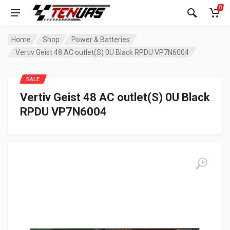
0
Home
Shop
Power & Batteries
Vertiv Geist 48 AC outlet(S) 0U Black RPDU VP7N6004
SALE
Vertiv Geist 48 AC outlet(S) 0U Black
RPDU VP7N6004