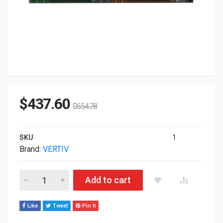
$
437.60
$
654.78
SKU
1
Brand:
VERTIV
Vertiv Geist 48 AC outlet(S) 0U Black RPDU VP7N6004 quantity
Add to cart
Like
Tweet
Pin It