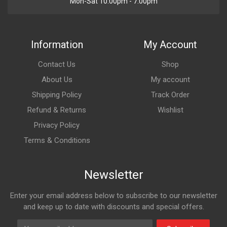
Mon-Sat 10:00pm - 7:00pm
Information
My Account
Contact Us
Shop
About Us
My account
Shipping Policy
Track Order
Refund & Returns
Wishlist
Privacy Policy
Terms & Conditions
Newsletter
Enter your email address below to subscribe to our newsletter
and keep up to date with discounts and special offers.