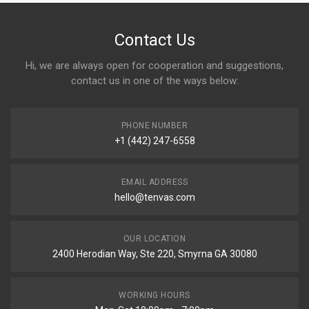
Contact Us
Hi, we are always open for cooperation and suggestions,
contact us in one of the ways below:
PHONE NUMBER
+1 (442) 247-6558
EMAIL ADDRESS
hello@tenvas.com
OUR LOCATION
2400 Herodian Way, Ste 220, Smyrna GA 30080
WORKING HOURS