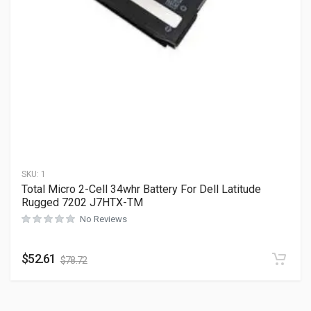
SKU:
1
Total Micro 2-Cell 34whr Battery For Dell Latitude
Rugged 7202 J7HTX-TM
No Reviews
$
52.61
$
78.72