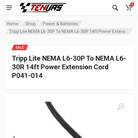
0
Home
Shop
Power & Batteries
Tripp Lite NEMA L6-30P To NEMA L6-30R 14ft Power Extension Cord P041-014
SALE
Tripp Lite NEMA L6-30P To NEMA L6-
30R 14ft Power Extension Cord
P041-014