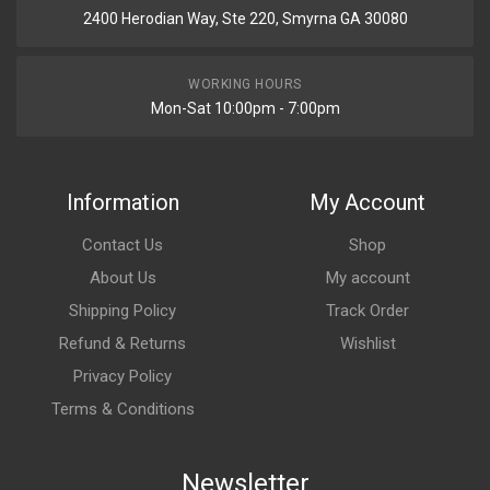
2400 Herodian Way, Ste 220, Smyrna GA 30080
WORKING HOURS
Mon-Sat 10:00pm - 7:00pm
Information
My Account
Contact Us
Shop
About Us
My account
Shipping Policy
Track Order
Refund & Returns
Wishlist
Privacy Policy
Terms & Conditions
Newsletter