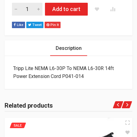
Tripp Lite NEMA L6-30P To NEMA L6-30R 14ft Power Extensio
Add to cart
Like
Tweet
Pin It
Description
Tripp Lite NEMA L6-30P To NEMA L6-30R 14ft
Power Extension Cord P041-014
Related products
SALE