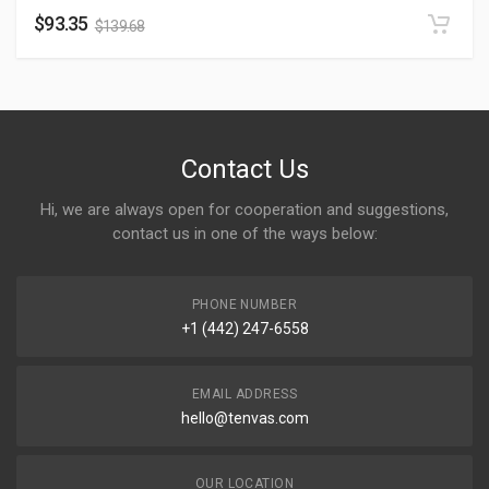
$
93.35
$
139.68
Contact Us
Hi, we are always open for cooperation and suggestions,
contact us in one of the ways below:
PHONE NUMBER
+1 (442) 247-6558
EMAIL ADDRESS
hello@tenvas.com
OUR LOCATION