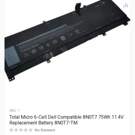
SKU:
1
Total Micro 6-Cell Dell Compatible 8N0T7 75Wh 11.4V
Replacement Battery 8N0T7-TM
No Reviews