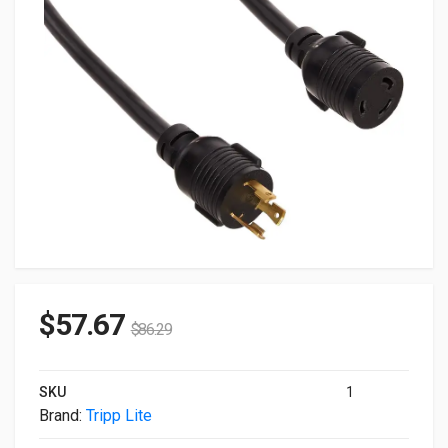
$
57.67
$
86.29
SKU
1
Brand:
Tripp Lite