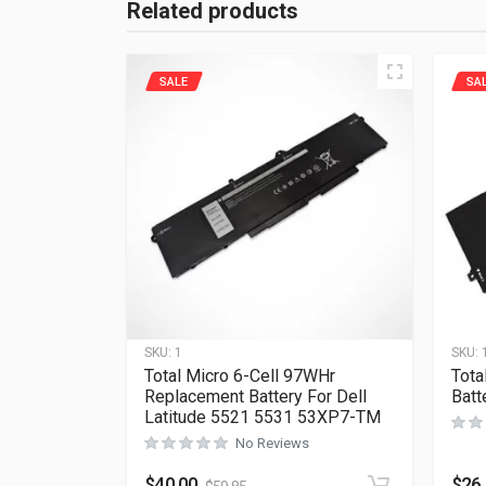
Related products
SALE
SA
SKU:
1
SKU:
Total Micro 6-Cell 97WHr
Tota
Replacement Battery For Dell
Bat
Latitude 5521 5531 53XP7-TM
No Reviews
$
40.00
$
26