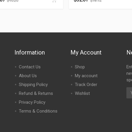
$
40.20
$
78.72
Information
My Account
N
Contact Us
Shop
En
ne
About Us
My account
spe
Shipping Policy
Track Order
Refund & Returns
Wishlist
Privacy Policy
Terms & Conditions