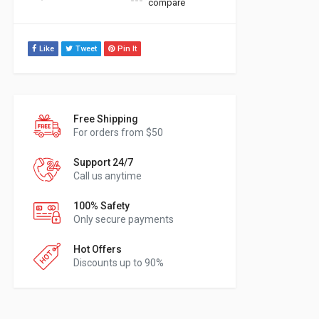
compare
Like
Tweet
Pin It
Free Shipping
For orders from $50
Support 24/7
Call us anytime
100% Safety
Only secure payments
Hot Offers
Discounts up to 90%