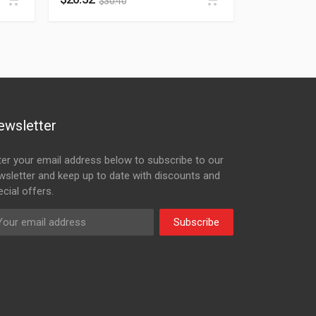
$
30.40
ewsletter
ter your email address below to subscribe to our
wsletter and keep up to date with discounts and
cial offers.
Subscribe