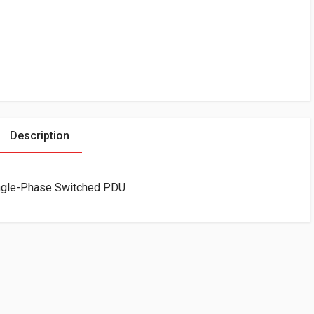
Description
ingle-Phase Switched PDU