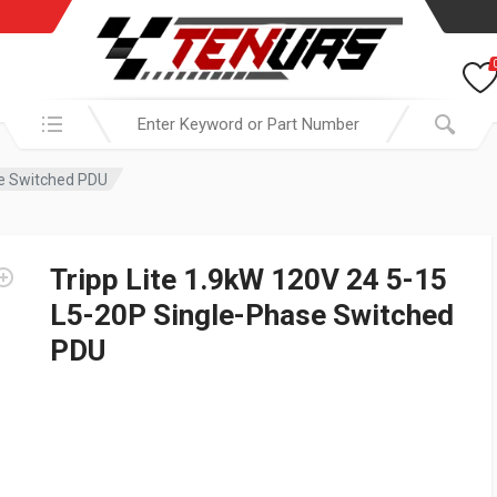
Search in:
se Switched PDU
Tripp Lite 1.9kW 120V 24 5-15
L5-20P Single-Phase Switched
PDU