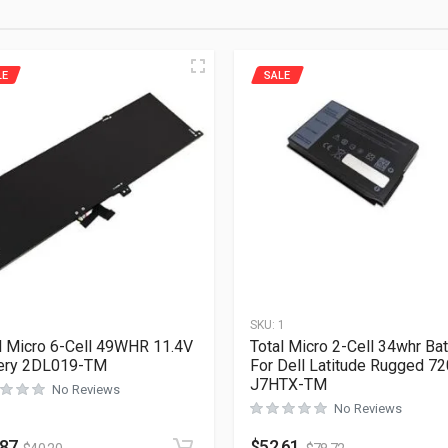
LE
SALE
1
SKU:
1
l Micro 6-Cell 49WHR 11.4V
Total Micro 2-Cell 34whr Bat
tery 2DL019-TM
For Dell Latitude Rugged 7
J7HTX-TM
No Reviews
No Reviews
.87
$
52.61