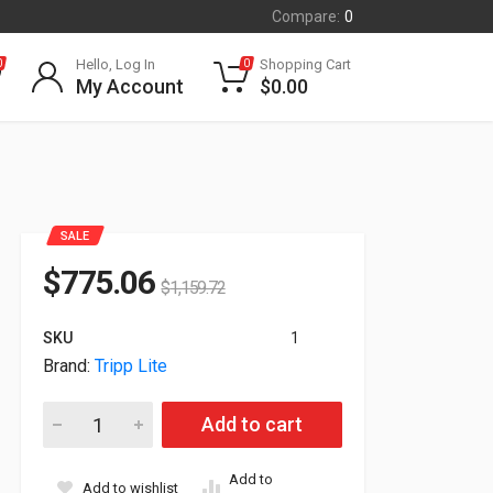
Compare:
0
Hello, Log In
Shopping Cart
0
0
My Account
$
0.00
SALE
$
775.06
$
1,159.72
SKU
1
Brand:
Tripp Lite
Tripp Lite 1.9kW 120V 24 5-15 L5-20P Single-Phase Switched 
Add to cart
Add to
Add to wishlist