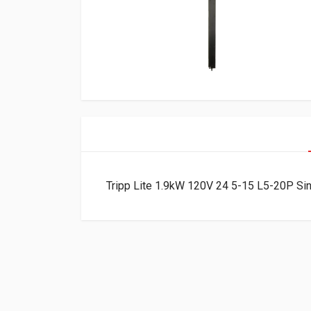
Tripp Lite 1.9kW 120V 24 5-15 L5-20P S