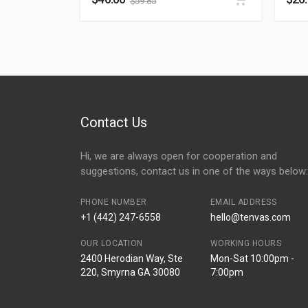
$
59.85
Contact Us
Hi, we are always open for cooperation and
suggestions, contact us in one of the ways below:
PHONE NUMBER
EMAIL ADDRESS
+1 (442) 247-6558
hello@tenvas.com
OUR LOCATION
WORKING HOURS
2400 Herodian Way, Ste
Mon-Sat 10:00pm -
220, Smyrna GA 30080
7:00pm