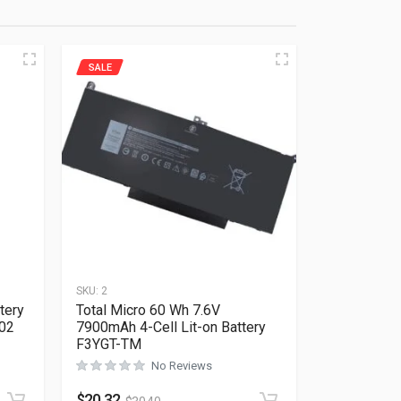
SALE
SKU:
2
tery
Total Micro 60 Wh 7.6V
202
7900mAh 4-Cell Lit-on Battery
F3YGT-TM
No Reviews
Rated
0
out of 5
$
20.32