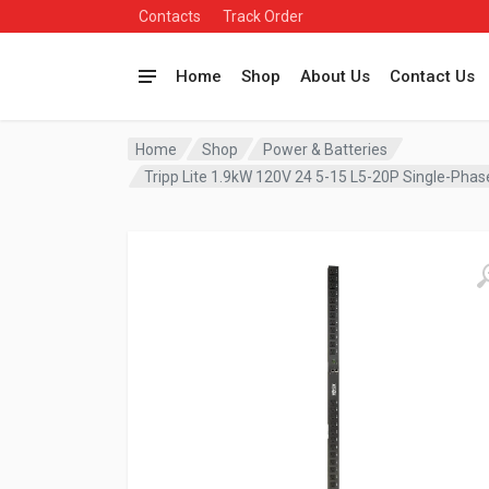
Contacts
Track Order
Home
Shop
About Us
Contact Us
Home
Shop
Power & Batteries
Tripp Lite 1.9kW 120V 24 5-15 L5-20P Single-Pha