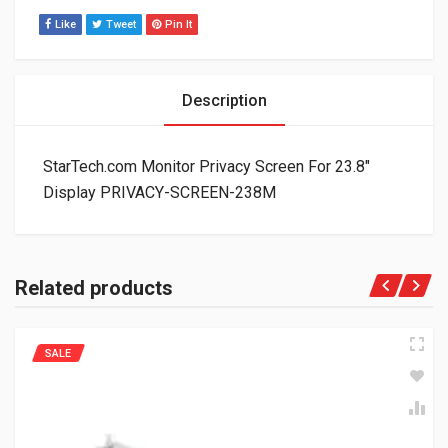
Like
Tweet
Pin It
Description
StarTech.com Monitor Privacy Screen For 23.8″
Display PRIVACY-SCREEN-238M
Related products
SALE