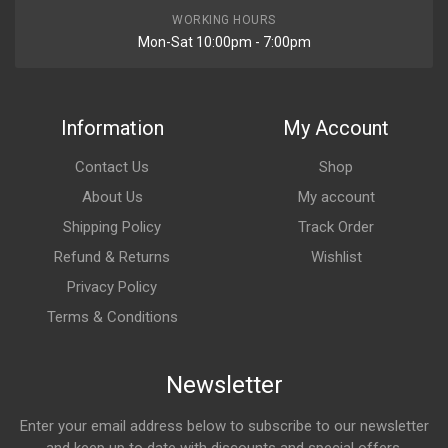
WORKING HOURS
Mon-Sat 10:00pm - 7:00pm
Information
My Account
Contact Us
Shop
About Us
My account
Shipping Policy
Track Order
Refund & Returns
Wishlist
Privacy Policy
Terms & Conditions
Newsletter
Enter your email address below to subscribe to our newsletter