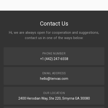
Contact Us
Hi, we are always open for cooperation and suggestions,
contact us in one of the ways below:
PHONE NUMBER
+1 (442) 247-6558
EMAIL ADDRESS
hello@tenvas.com
OUR LOCATION
2400 Herodian Way, Ste 220, Smyrna GA 30080