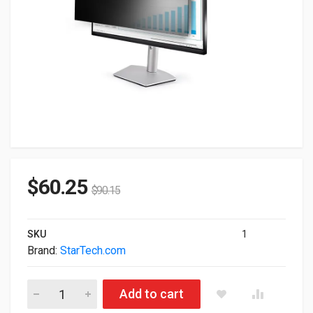
$
60.25
$
90.15
SKU
1
Brand:
StarTech.com
StarTech.com Monitor Privacy Screen For 23.8" Display PRI
Add to cart