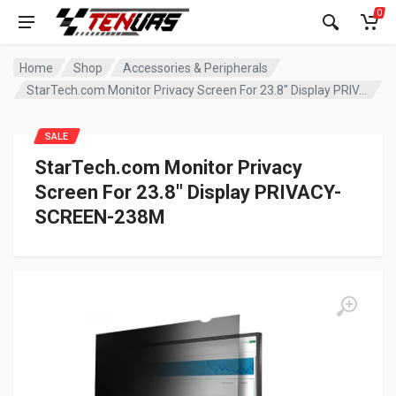
0
Home
Shop
Accessories & Peripherals
StarTech.com Monitor Privacy Screen For 23.8″ Display PRIVACY-SCREEN-238M
SALE
StarTech.com Monitor Privacy
Screen For 23.8″ Display PRIVACY-
SCREEN-238M