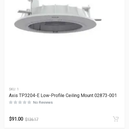
SKU:
1
Axis TP3204-E Low-Profile Ceiling Mount 02873-001
No Reviews
$
91.00
$
136.17