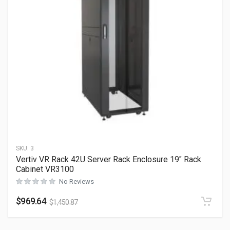
SKU:
3
Vertiv VR Rack 42U Server Rack Enclosure 19″ Rack
Cabinet VR3100
No Reviews
$
969.64
$
1,450.87