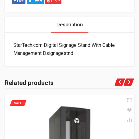
Like
Tweet
Pin It
Description
StarTech.com Digital Signage Stand With Cable
Management Dsignagestnd
Related products
SALE