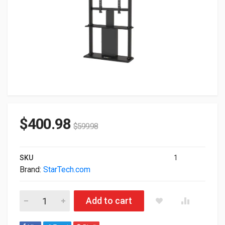
$
400.98
$
599.98
SKU
1
Brand:
StarTech.com
StarTech.com Digital Signage Stand With Cable Management D
Add to cart