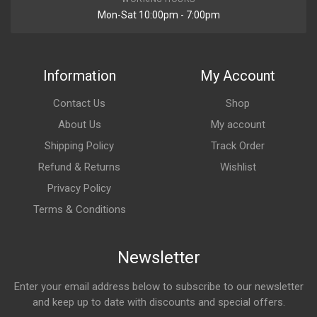
Mon-Sat 10:00pm - 7:00pm
Information
My Account
Contact Us
Shop
About Us
My account
Shipping Policy
Track Order
Refund & Returns
Wishlist
Privacy Policy
Terms & Conditions
Newsletter
Enter your email address below to subscribe to our newsletter
and keep up to date with discounts and special offers.