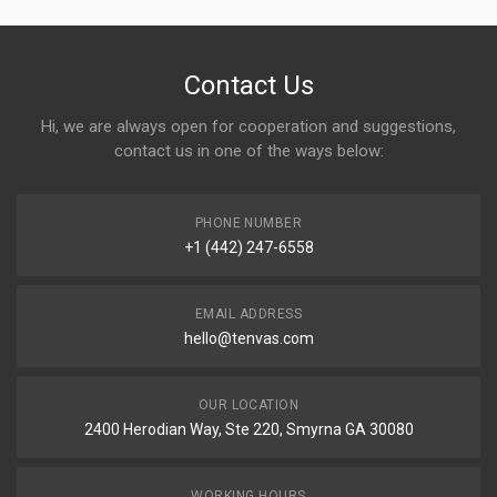
Contact Us
Hi, we are always open for cooperation and suggestions,
contact us in one of the ways below:
PHONE NUMBER
+1 (442) 247-6558
EMAIL ADDRESS
hello@tenvas.com
OUR LOCATION
2400 Herodian Way, Ste 220, Smyrna GA 30080
WORKING HOURS