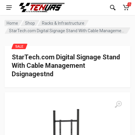
0
Home
Shop
Racks & Infrastructure
StarTech.com Digital Signage Stand With Cable Management Dsignagestnd
SALE
StarTech.com Digital Signage Stand
With Cable Management
Dsignagestnd