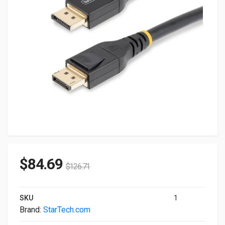
$
84.69
$
126.71
SKU
1
Brand:
StarTech.com