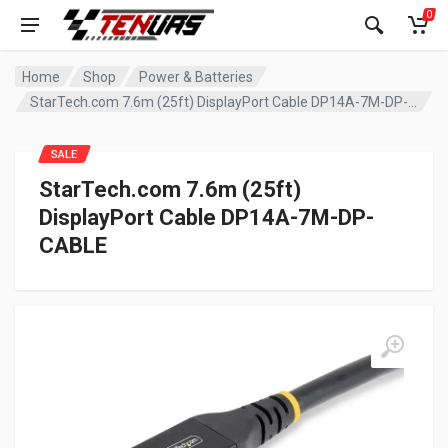
0
Home
Shop
Power & Batteries
StarTech.com 7.6m (25ft) DisplayPort Cable DP14A-7M-DP-CABLE
SALE
StarTech.com 7.6m (25ft)
DisplayPort Cable DP14A-7M-DP-
CABLE