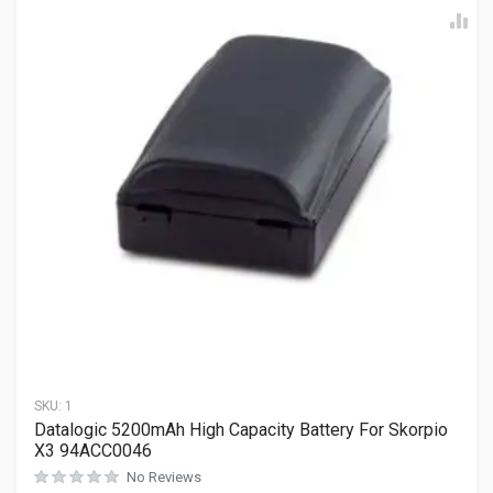
SKU:
1
Datalogic 5200mAh High Capacity Battery For Skorpio
X3 94ACC0046
No Reviews