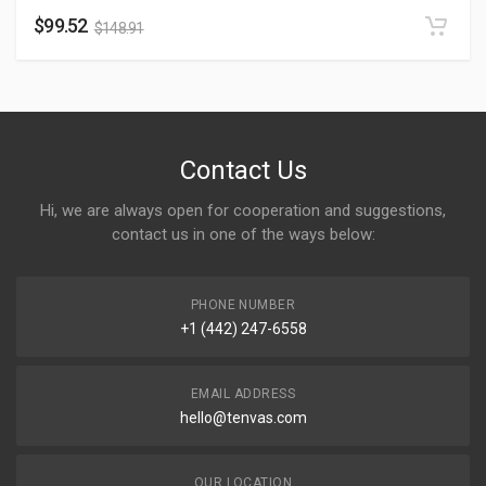
$
99.52
$
148.91
Contact Us
Hi, we are always open for cooperation and suggestions,
contact us in one of the ways below:
PHONE NUMBER
+1 (442) 247-6558
EMAIL ADDRESS
hello@tenvas.com
OUR LOCATION