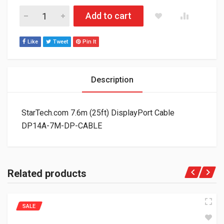
StarTech.com 7.6m (25ft) DisplayPort Cable DP14A-7M-DP-CA
Add to cart
Like
Tweet
Pin It
Description
StarTech.com 7.6m (25ft) DisplayPort Cable
DP14A-7M-DP-CABLE
Related products
SALE