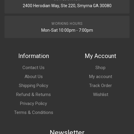
2400 Herodian Way, Ste 220, Smyrna GA 30080
WORKING HOURS
Mon-Sat 10:00pm - 7:00pm
Information
My Account
Contact Us
Shop
About Us
My account
Shipping Policy
Track Order
Refund & Returns
Wishlist
Privacy Policy
Terms & Conditions
Newsletter