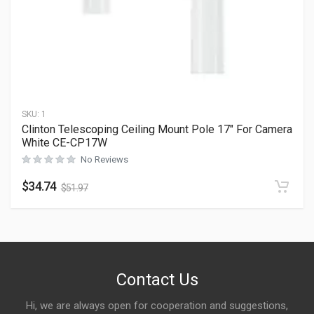
SKU:
1
Clinton Telescoping Ceiling Mount Pole 17″ For Camera
White CE-CP17W
No Reviews
$
34.74
$
51.97
Contact Us
Hi, we are always open for cooperation and suggestions,