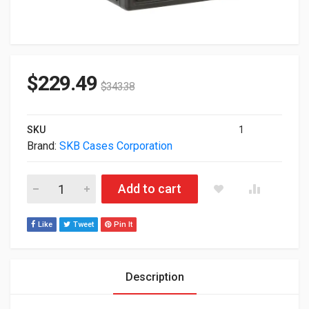
$
229.49
$
343.38
SKU
1
Brand:
SKB Cases Corporation
Skb Cases 4U Space Roto Molded Rack Black 1SKB-R4U quant
Add to cart
Like
Tweet
Pin It
Description