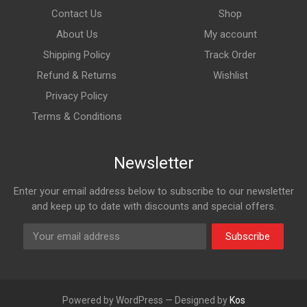
Contact Us
Shop
About Us
My account
Shipping Policy
Track Order
Refund & Returns
Wishlist
Privacy Policy
Terms & Conditions
Newsletter
Enter your email address below to subscribe to our newsletter
and keep up to date with discounts and special offers.
Subscribe
Powered by WordPress — Designed by
Kos