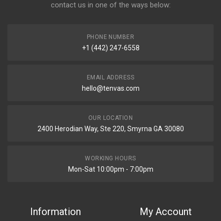
contact us in one of the ways below:
PHONE NUMBER
+1 (442) 247-6558
EMAIL ADDRESS
hello@tenvas.com
OUR LOCATION
2400 Herodian Way, Ste 220, Smyrna GA 30080
WORKING HOURS
Mon-Sat 10:00pm - 7:00pm
Information
My Account