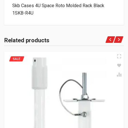
Skb Cases 4U Space Roto Molded Rack Black
1SKB-R4U
Related products
SALE