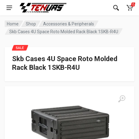
0
Home
Shop
Accessories & Peripherals
Skb Cases 4U Space Roto Molded Rack Black 1SKB-R4U
SALE
Skb Cases 4U Space Roto Molded
Rack Black 1SKB-R4U