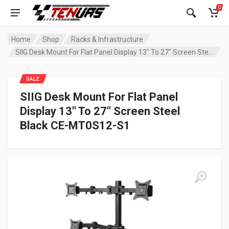
0
Home
Shop
Racks & Infrastructure
SIIG Desk Mount For Flat Panel Display 13″ To 27″ Screen Steel Black CE-MT0S12-S1
SALE
SIIG Desk Mount For Flat Panel
Display 13″ To 27″ Screen Steel
Black CE-MT0S12-S1