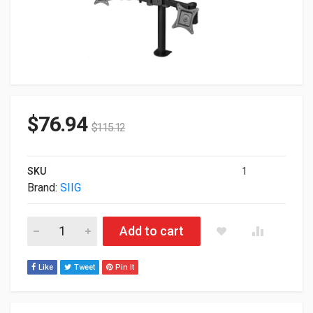
$
76.94
$
115.12
SKU
1
Brand:
SIIG
SIIG Desk Mount For Flat Panel Display 13" To 27" Screen Ste
Add to cart
Like
Tweet
Pin It