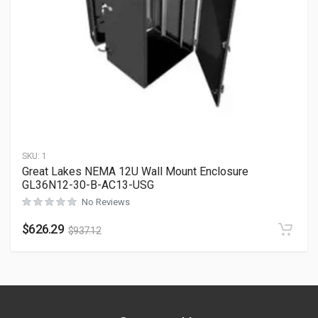
SKU:
1
Great Lakes NEMA 12U Wall Mount Enclosure
GL36N12-30-B-AC13-USG
No Reviews
$
626.29
$
937.12