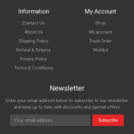
Information
My Account
Contact Us
Shop
About Us
My account
Shipping Policy
Track Order
Refund & Returns
Wishlist
Privacy Policy
Terms & Conditions
Newsletter
Enter your email address below to subscribe to our newsletter
and keep up to date with discounts and special offers.
Subscribe