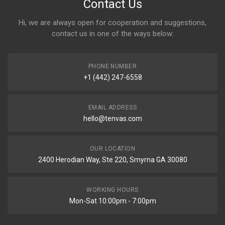
Contact Us
Hi, we are always open for cooperation and suggestions,
contact us in one of the ways below:
PHONE NUMBER
+1 (442) 247-6558
EMAIL ADDRESS
hello@tenvas.com
OUR LOCATION
2400 Herodian Way, Ste 220, Smyrna GA 30080
WORKING HOURS
Mon-Sat 10:00pm - 7:00pm