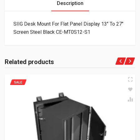
Description
SIIG Desk Mount For Flat Panel Display 13″ To 27″
Screen Steel Black CE-MT0S12-S1
Related products
SALE