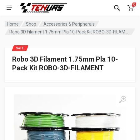
0
Home
Shop
Accessories & Peripherals
Robo 3D Filament 1.75mm Pla 10-Pack Kit ROBO-3D-FILAMENT
SALE
Robo 3D Filament 1.75mm Pla 10-
Pack Kit ROBO-3D-FILAMENT