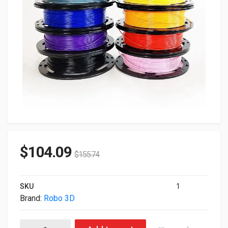
$
104.09
$
155.74
SKU
1
Brand:
Robo 3D
Robo 3D Filament 1.75mm Pla 10-Pack Kit ROBO-3D-FILAMENT