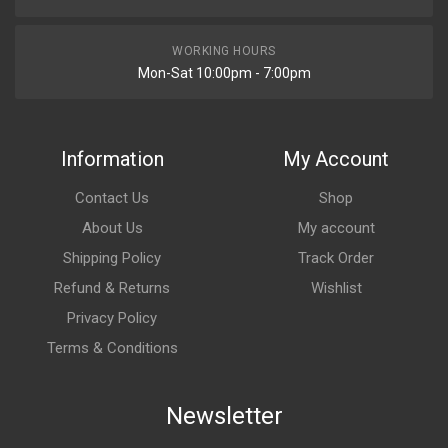
WORKING HOURS
Mon-Sat 10:00pm - 7:00pm
Information
My Account
Contact Us
Shop
About Us
My account
Shipping Policy
Track Order
Refund & Returns
Wishlist
Privacy Policy
Terms & Conditions
Newsletter