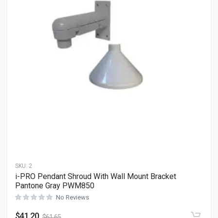
SKU:
2
i-PRO Pendant Shroud With Wall Mount Bracket
Pantone Gray PWM850
No Reviews
$
41.20
$
61.65