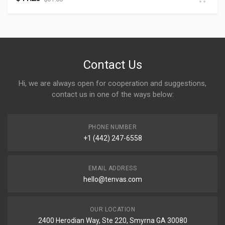
Contact Us
Hi, we are always open for cooperation and suggestions,
contact us in one of the ways below:
PHONE NUMBER
+1 (442) 247-6558
EMAIL ADDRESS
hello@tenvas.com
OUR LOCATION
2400 Herodian Way, Ste 220, Smyrna GA 30080