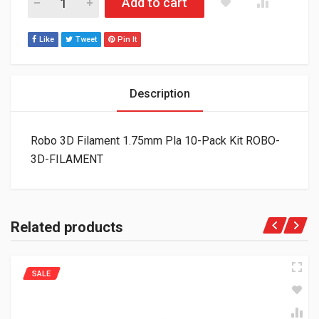
Add to cart
Like
Tweet
Pin It
Description
Robo 3D Filament 1.75mm Pla 10-Pack Kit ROBO-
3D-FILAMENT
Related products
SALE