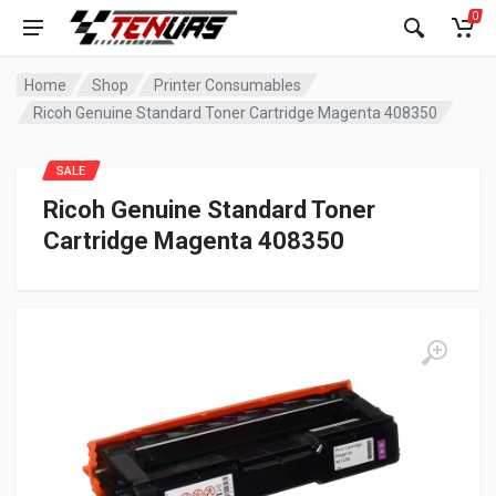
0
Home
Shop
Printer Consumables
Ricoh Genuine Standard Toner Cartridge Magenta 408350
SALE
Ricoh Genuine Standard Toner
Cartridge Magenta 408350