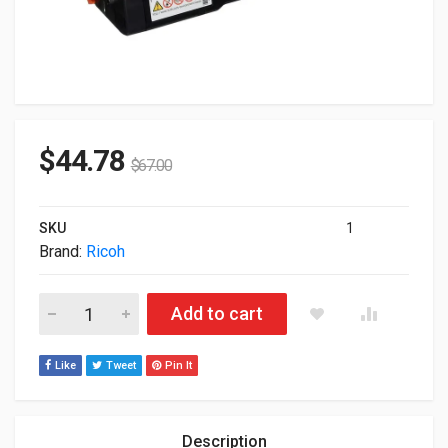
$
44.78
$
67.00
SKU
1
Brand:
Ricoh
Ricoh Genuine Standard Toner Cartridge Magenta 408350 quan
Add to cart
Like
Tweet
Pin It
Description