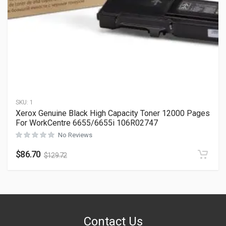
SKU:
1
Xerox Genuine Black High Capacity Toner 12000 Pages
For WorkCentre 6655/6655i 106R02747
No Reviews
$
86.70
$
129.72
Contact Us