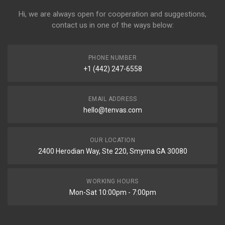
Hi, we are always open for cooperation and suggestions,
contact us in one of the ways below:
PHONE NUMBER
+1 (442) 247-6558
EMAIL ADDRESS
hello@tenvas.com
OUR LOCATION
2400 Herodian Way, Ste 220, Smyrna GA 30080
WORKING HOURS
Mon-Sat 10:00pm - 7:00pm