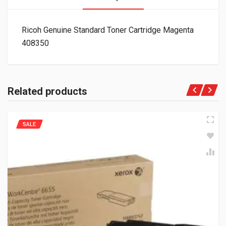
Ricoh Genuine Standard Toner Cartridge Magenta
408350
Related products
SALE