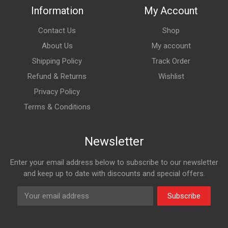
Information
My Account
Contact Us
Shop
About Us
My account
Shipping Policy
Track Order
Refund & Returns
Wishlist
Privacy Policy
Terms & Conditions
Newsletter
Enter your email address below to subscribe to our newsletter
and keep up to date with discounts and special offers.
Subscribe