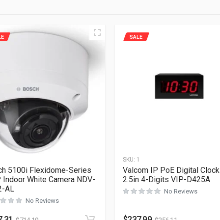
LE
SALE
1
SKU:
1
h 5100i Flexidome-Series
Valcom IP PoE Digital Clock
Indoor White Camera NDV-
2.5in 4-Digits VIP-D425A
2-AL
No Reviews
No Reviews
7.31
$
237.99