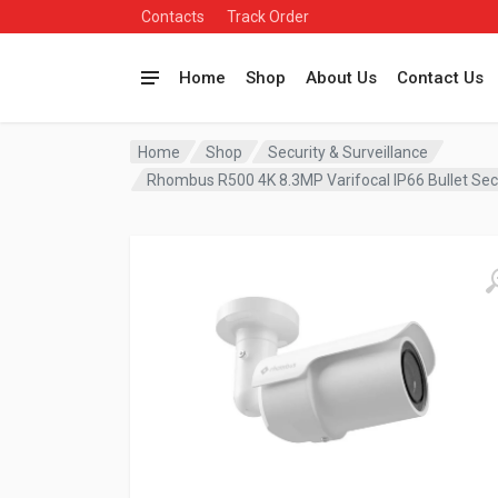
Contacts
Track Order
Home
Shop
About Us
Contact Us
Home
Shop
Security & Surveillance
Rhombus R500 4K 8.3MP Varifocal IP66 Bullet S