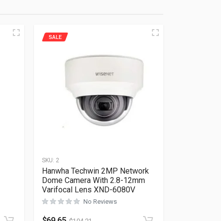
SALE
SKU:
2
Hanwha Techwin 2MP Network
Dome Camera With 2.8-12mm
Varifocal Lens XND-6080V
Rated
0
out of 5
No Reviews
$
69.65