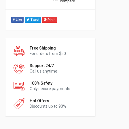
compare
Like
Tweet
Pin It
Free Shipping
For orders from $50
Support 24/7
Call us anytime
100% Safety
Only secure payments
Hot Offers
Discounts up to 90%