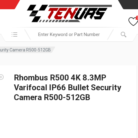
Search in:
ecurity Camera R500-512GB
Rhombus R500 4K 8.3MP
Varifocal IP66 Bullet Security
Camera R500-512GB