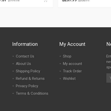
$
714.19
$
356.11
Information
My Account
N
Contact Us
Shop
En
ne
About Us
My account
spe
Shipping Policy
Track Order
Refund & Returns
Wishlist
Privacy Policy
Terms & Conditions