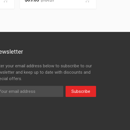
$
104.21
ewsletter
ter your email address below to subscribe to our
wsletter and keep up to date with discounts and
cial offers.
Subscribe