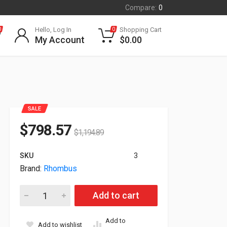
Compare:
0
Hello, Log In
Shopping Cart
0
0
My Account
$
0.00
SALE
$
798.57
$
1,194.89
SKU
3
Brand:
Rhombus
Rhombus R500 4K 8.3MP Varifocal IP66 Bullet Security Camer
Add to cart
Add to
Add to wishlist