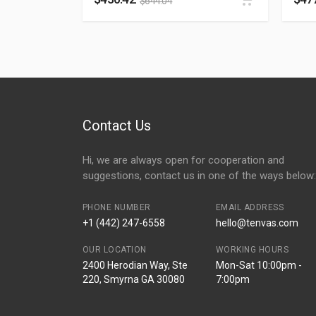
$
644.04
Contact Us
Hi, we are always open for cooperation and
suggestions, contact us in one of the ways below:
PHONE NUMBER
EMAIL ADDRESS
+1 (442) 247-6558
hello@tenvas.com
OUR LOCATION
WORKING HOURS
2400 Herodian Way, Ste
Mon-Sat 10:00pm -
220, Smyrna GA 30080
7:00pm