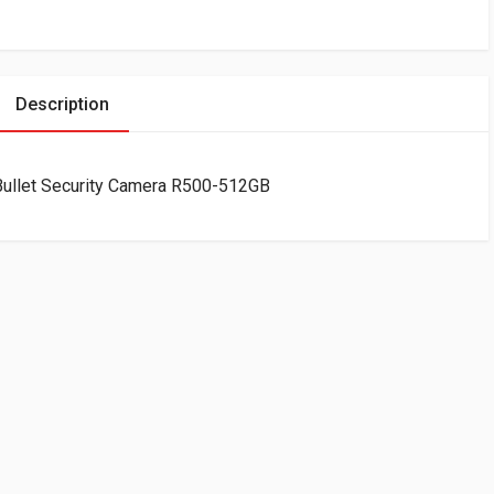
Description
ullet Security Camera R500-512GB