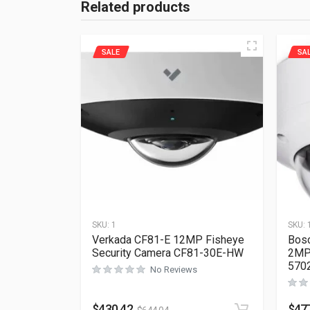
Related products
SALE
SA
SKU:
1
SKU:
Verkada CF81-E 12MP Fisheye
Bosc
Security Camera CF81-30E-HW
2MP 
570
No Reviews
$
430.42
$
47