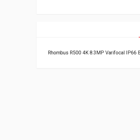
Rhombus R500 4K 8.3MP Varifocal IP66 B