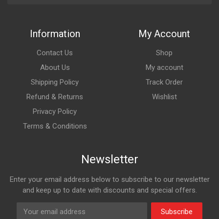
Information
My Account
Contact Us
Shop
About Us
My account
Shipping Policy
Track Order
Refund & Returns
Wishlist
Privacy Policy
Terms & Conditions
Newsletter
Enter your email address below to subscribe to our newsletter
and keep up to date with discounts and special offers.
Subscribe