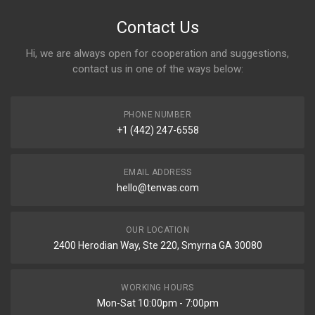
Contact Us
Hi, we are always open for cooperation and suggestions,
contact us in one of the ways below:
PHONE NUMBER
+1 (442) 247-6558
EMAIL ADDRESS
hello@tenvas.com
OUR LOCATION
2400 Herodian Way, Ste 220, Smyrna GA 30080
WORKING HOURS
Mon-Sat 10:00pm - 7:00pm