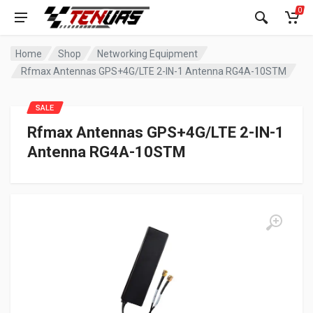
0
Home
Shop
Networking Equipment
Rfmax Antennas GPS+4G/LTE 2-IN-1 Antenna RG4A-10STM
SALE
Rfmax Antennas GPS+4G/LTE 2-IN-1
Antenna RG4A-10STM