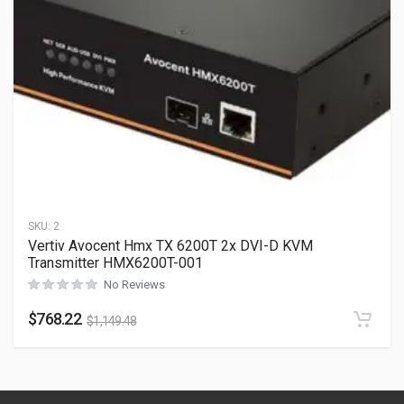
SKU:
2
Vertiv Avocent Hmx TX 6200T 2x DVI-D KVM
Transmitter HMX6200T-001
No Reviews
$
768.22
$
1,149.48