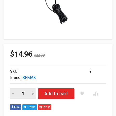
$
14.96
$
22.38
SKU
9
Brand:
RFMAX
Rfmax Antennas GPS+4G/LTE 2-IN-1 Antenna RG4A-10STM qu
Add to cart
Like
Tweet
Pin It