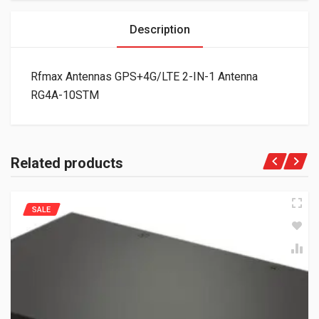
Description
Rfmax Antennas GPS+4G/LTE 2-IN-1 Antenna
RG4A-10STM
Related products
SALE