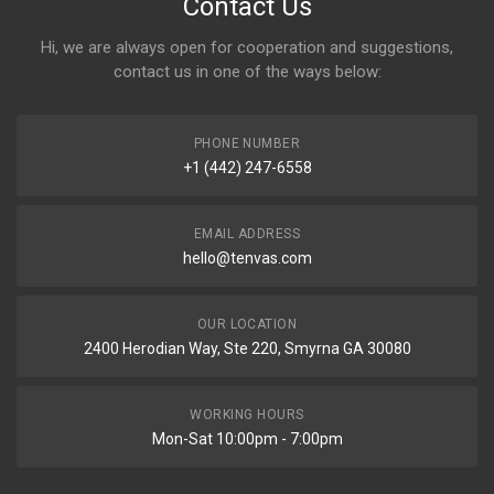
Contact Us
Hi, we are always open for cooperation and suggestions,
contact us in one of the ways below:
PHONE NUMBER
+1 (442) 247-6558
EMAIL ADDRESS
hello@tenvas.com
OUR LOCATION
2400 Herodian Way, Ste 220, Smyrna GA 30080
WORKING HOURS
Mon-Sat 10:00pm - 7:00pm