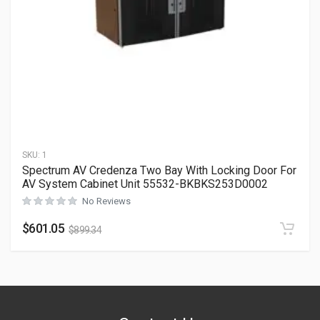
SKU:
1
Spectrum AV Credenza Two Bay With Locking Door For
AV System Cabinet Unit 55532-BKBKS253D0002
No Reviews
$
601.05
$
899.34