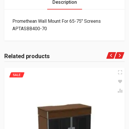
Description
Promethean Wall Mount For 65-75″ Screens
APTASBB400-70
Related products
SALE