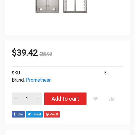
$
39.42
$
58.98
SKU
5
Brand:
Promethean
Promethean Wall Mount For 65-75" Screens APTASBB400-70 q
Add to cart
Like
Tweet
Pin It