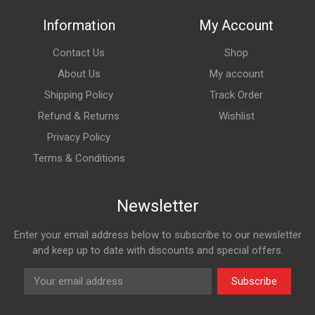
Information
My Account
Contact Us
Shop
About Us
My account
Shipping Policy
Track Order
Refund & Returns
Wishlist
Privacy Policy
Terms & Conditions
Newsletter
Enter your email address below to subscribe to our newsletter
and keep up to date with discounts and special offers.
Subscribe