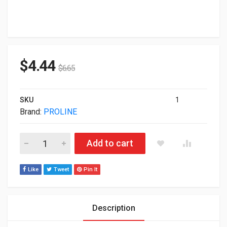
$
4.44
$
6.65
SKU
1
Brand:
PROLINE
Proline Direct Attach Cable Passive Twinax 3m PRO-QCISIN-
Add to cart
Like
Tweet
Pin It
Description