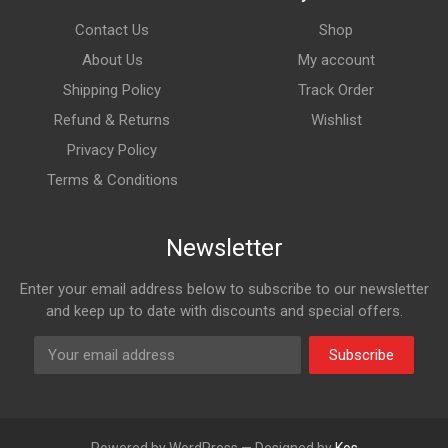
Contact Us
Shop
About Us
My account
Shipping Policy
Track Order
Refund & Returns
Wishlist
Privacy Policy
Terms & Conditions
Newsletter
Enter your email address below to subscribe to our newsletter
and keep up to date with discounts and special offers.
Subscribe