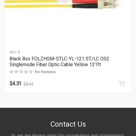
SKU:
8
Black Box FOLZHSM-STLC-YL-121 ST/LC OS2
Singlemode Fiber Optic Cable Yellow 121ft
No Reviews
$
4.31
$
6.44
Contact Us
Hi, we are always open for cooperation and suggestions,