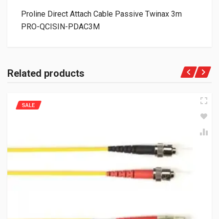
Proline Direct Attach Cable Passive Twinax 3m
PRO-QCISIN-PDAC3M
Related products
SALE