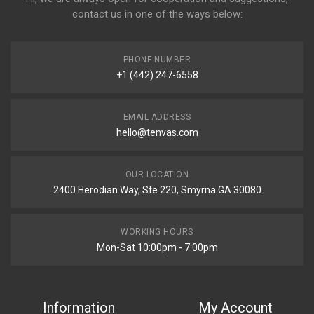
contact us in one of the ways below:
PHONE NUMBER
+1 (442) 247-6558
EMAIL ADDRESS
hello@tenvas.com
OUR LOCATION
2400 Herodian Way, Ste 220, Smyrna GA 30080
WORKING HOURS
Mon-Sat 10:00pm - 7:00pm
Information
My Account