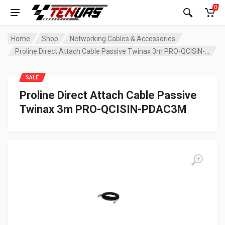
0
Home
Shop
Networking Cables & Accessories
Proline Direct Attach Cable Passive Twinax 3m PRO-QCISIN-PDAC3M
SALE
Proline Direct Attach Cable Passive
Twinax 3m PRO-QCISIN-PDAC3M