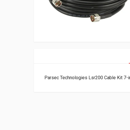
Parsec Technologies Lsr200 Cable Kit 