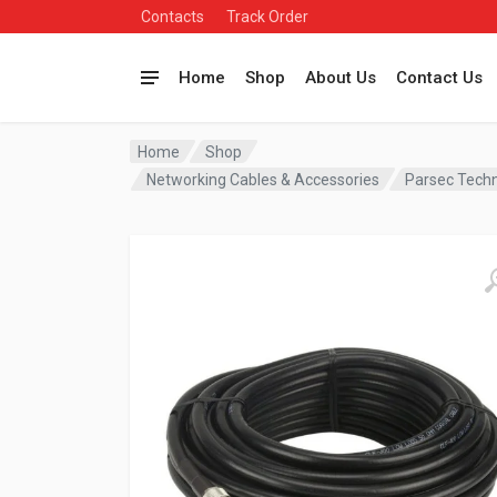
Contacts
Track Order
Home
Shop
About Us
Contact Us
Home
Shop
Networking Cables & Accessories
Parsec Tech