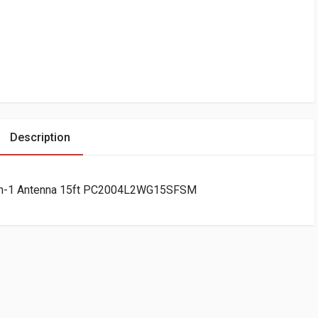
Description
7-in-1 Antenna 15ft PC2004L2WG15SFSM