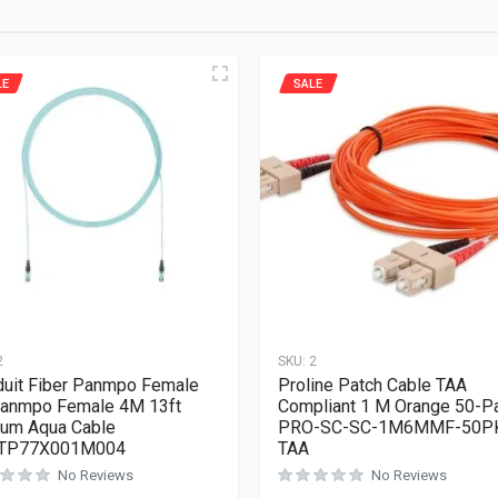
LE
SALE
2
SKU:
2
uit Fiber Panmpo Female
Proline Patch Cable TAA
anmpo Female 4M 13ft
Compliant 1 M Orange 50-P
um Aqua Cable
PRO-SC-SC-1M6MMF-50P
TP77X001M004
TAA
No Reviews
No Reviews