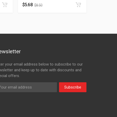
$
5.68
$
8.50
ewsletter
ter your email address below to subscribe to our
wsletter and keep up to date with discounts and
cial offers.
Subscribe