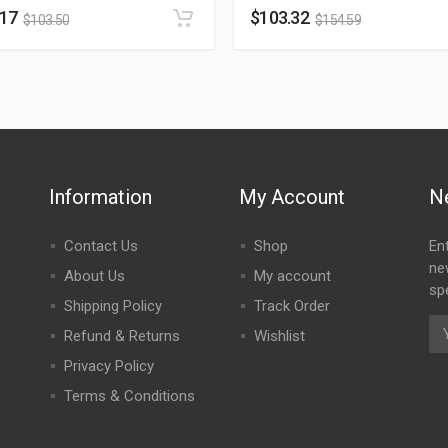
.17
$
103.32
$
103.50
$
154.59
Information
My Account
N
Contact Us
Shop
En
ne
About Us
My account
spe
Shipping Policy
Track Order
Refund & Returns
Wishlist
Privacy Policy
Terms & Conditions