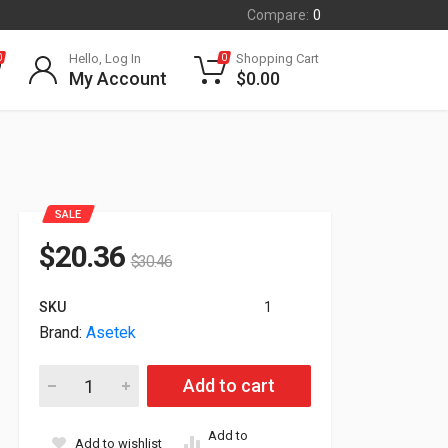
Compare:
0
Hello, Log In
Shopping Cart
0
0
My Account
$
0.00
SALE
$
20.36
$
30.46
SKU
1
Brand:
Asetek
Parsec Technologies Lsr200 Cable Kit 7-in-1 Antenna 15ft 
Add to cart
Add to
Add to wishlist