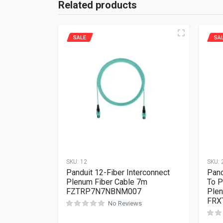
Related products
SALE
SA
SKU:
12
SKU:
Panduit 12-Fiber Interconnect
Pand
Plenum Fiber Cable 7m
To P
FZTRP7N7NBNM007
Plen
FRX
No Reviews