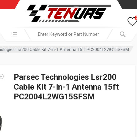
Search in:
nologies Lsr200 Cable Kit 7-in-1 Antenna 15ft PC2004L2WG15SFSM
Parsec Technologies Lsr200
Cable Kit 7-in-1 Antenna 15ft
PC2004L2WG15SFSM