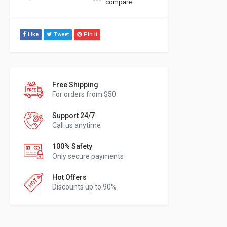
compare
Like
Tweet
Pin It
Free Shipping
For orders from $50
Support 24/7
Call us anytime
100% Safety
Only secure payments
Hot Offers
Discounts up to 90%