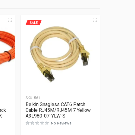
SALE
SKU:
561
Belkin Snagless CAT6 Patch
ack
Cable RJ45M/RJ45M 7 Yellow
K-
A3L980-07-YLW-S
No Reviews
Rated
0
out of 5