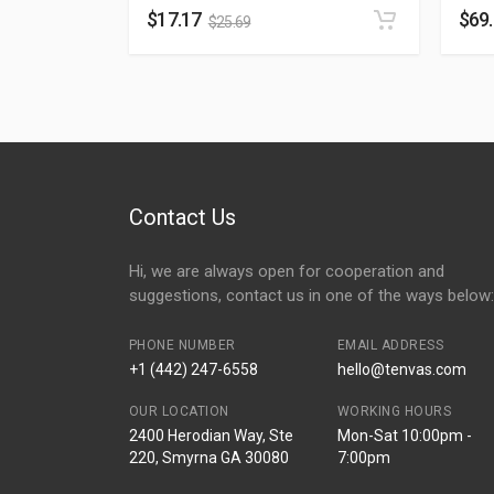
$
17.17
$
69
$
25.69
Contact Us
Hi, we are always open for cooperation and
suggestions, contact us in one of the ways below:
PHONE NUMBER
EMAIL ADDRESS
+1 (442) 247-6558
hello@tenvas.com
OUR LOCATION
WORKING HOURS
2400 Herodian Way, Ste
Mon-Sat 10:00pm -
220, Smyrna GA 30080
7:00pm