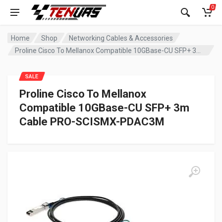
0
Home
Shop
Networking Cables & Accessories
Proline Cisco To Mellanox Compatible 10GBase-CU SFP+ 3m Cable PRO-SCISMX-PDAC3M
SALE
Proline Cisco To Mellanox
Compatible 10GBase-CU SFP+ 3m
Cable PRO-SCISMX-PDAC3M