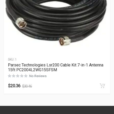
SKU:
1
Parsec Technologies Lsr200 Cable Kit 7-in-1 Antenna
15ft PC2004L2WG15SFSM
No Reviews
$
20.36
$
30.46