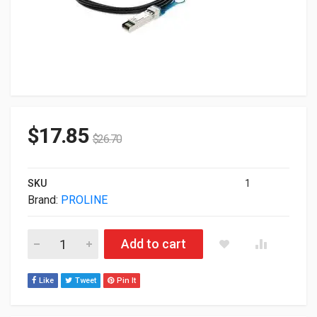
$
17.85
$
26.70
SKU
1
Brand:
PROLINE
Proline Cisco To Mellanox Compatible 10GBase-CU SFP+ 3m
Add to cart
Like
Tweet
Pin It