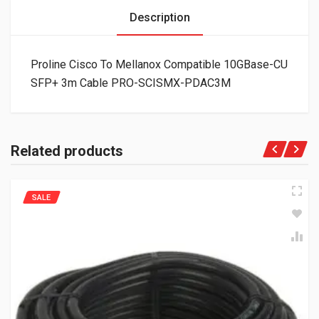
Description
Proline Cisco To Mellanox Compatible 10GBase-CU
SFP+ 3m Cable PRO-SCISMX-PDAC3M
Related products
SALE