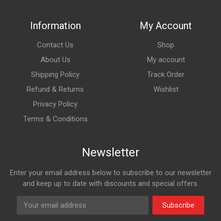
Information
My Account
Contact Us
Shop
About Us
My account
Shipping Policy
Track Order
Refund & Returns
Wishlist
Privacy Policy
Terms & Conditions
Newsletter
Enter your email address below to subscribe to our newsletter
and keep up to date with discounts and special offers.
Subscribe