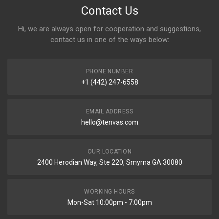
Contact Us
Hi, we are always open for cooperation and suggestions,
contact us in one of the ways below:
PHONE NUMBER
+1 (442) 247-6558
EMAIL ADDRESS
hello@tenvas.com
OUR LOCATION
2400 Herodian Way, Ste 220, Smyrna GA 30080
WORKING HOURS
Mon-Sat 10:00pm - 7:00pm