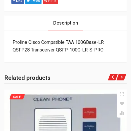
Like
Tweet
Pin It
Description
Proline Cisco Compatible TAA 100GBase-LR
QSFP28 Transceiver QSFP-100G-LR-S-PRO
Related products
SALE