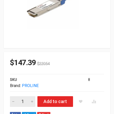
$
147.39
$
220.54
SKU
8
Brand:
PROLINE
Proline Cisco Compatible TAA 100GBase-LR QSFP28 Transcei
Add to cart