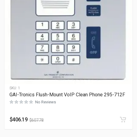
SKU:
1
GAI-Tronics Flush-Mount VoIP Clean Phone 295-712F
No Reviews
$
406.19
$
607.78