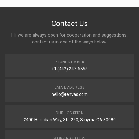
Contact Us
Hi, we are always open for cooperation and suggestions,
contact us in one of the ways below:
PHONE NUMBER
+1 (442) 247-6558
EMAIL ADDRESS
hello@tenvas.com
OUR LOCATION
2400 Herodian Way, Ste 220, Smyrna GA 30080
WORKING HOURS