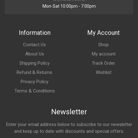
Mon-Sat 10:00pm - 7:00pm
Information
My Account
Contact Us
Shop
About Us
My account
Shipping Policy
Track Order
Refund & Returns
Wishlist
Privacy Policy
Terms & Conditions
Newsletter
Enter your email address below to subscribe to our newsletter
and keep up to date with discounts and special offers.