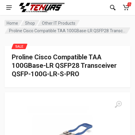
0
Home
Shop
Other IT Products
Proline Cisco Compatible TAA 100GBase-LR QSFP28 Transceiver QSFP-100G-LR-S-PRO
SALE
Proline Cisco Compatible TAA
100GBase-LR QSFP28 Transceiver
QSFP-100G-LR-S-PRO