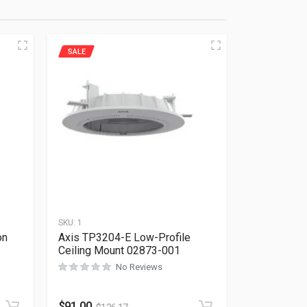
SALE
SKU:
1
on
Axis TP3204-E Low-Profile
Ceiling Mount 02873-001
No Reviews
Rated
0
out of 5
$
91.00