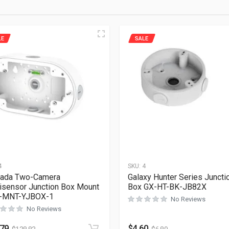
LE
SALE
4
SKU:
4
kada Two-Camera
Galaxy Hunter Series Juncti
isensor Junction Box Mount
Box GX-HT-BK-JB82X
-MNT-YJBOX-1
No Reviews
No Reviews
.79
$
4.60