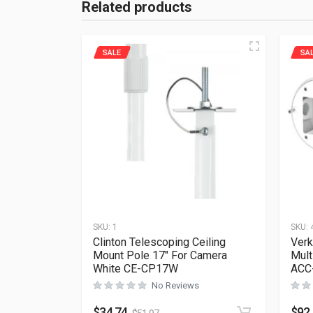
Related products
SALE
SA
SKU:
1
SKU:
Clinton Telescoping Ceiling
Ver
Mount Pole 17″ For Camera
Mult
White CE-CP17W
ACC
No Reviews
$
34.74
$
92