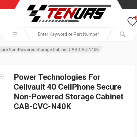
Search in:
 Secure Non-Powered Storage Cabinet CAB-CVC-N40K
Power Technologies For
Cellvault 40 CellPhone Secure
Non-Powered Storage Cabinet
CAB-CVC-N40K