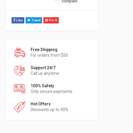
compare
Like
Tweet
Pin It
Free Shipping
For orders from $50
Support 24/7
Call us anytime
100% Safety
Only secure payments
Hot Offers
Discounts up to 90%