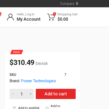
Compare:
0
Hello, Log In
Shopping Cart
0
0
My Account
$
0.00
SALE
$
310.49
$
464.58
SKU
7
Brand:
Power Technologies
Power Technologies For Cellvault 40 CellPhone Secure Non-
Add to cart
Add to
Add to wishlist