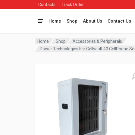
Contacts
Track Order
Home
Shop
About Us
Contact Us
Home
Shop
Accessories & Peripherals
Power Technologies For Cellvault 40 CellPhone