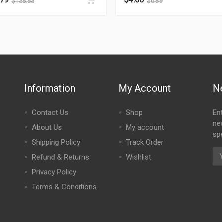
$
138.83
$
6.89
Information
My Account
N
Contact Us
Shop
En
ne
About Us
My account
spe
Shipping Policy
Track Order
Refund & Returns
Wishlist
Privacy Policy
Terms & Conditions