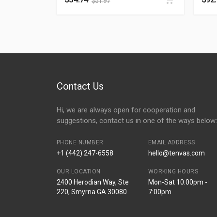
$
51.97
Contact Us
Hi, we are always open for cooperation and
suggestions, contact us in one of the ways below:
PHONE NUMBER
EMAIL ADDRESS
+1 (442) 247-6558
hello@tenvas.com
OUR LOCATION
WORKING HOURS
2400 Herodian Way, Ste
Mon-Sat 10:00pm -
220, Smyrna GA 30080
7:00pm