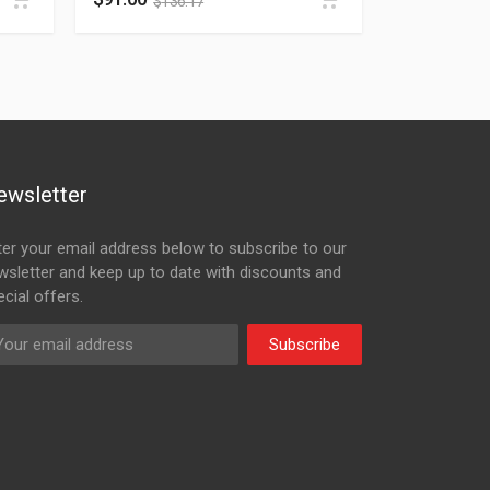
$
136.17
ewsletter
ter your email address below to subscribe to our
wsletter and keep up to date with discounts and
cial offers.
Subscribe