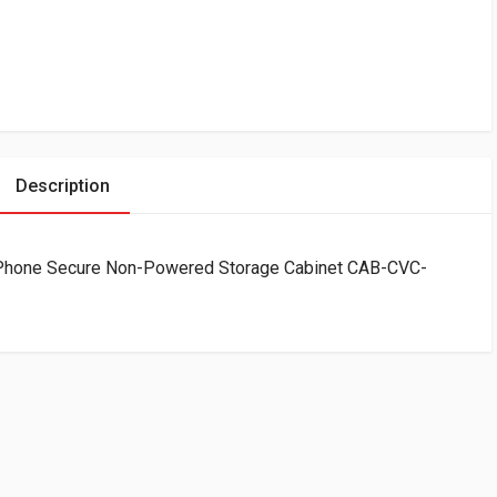
Description
llPhone Secure Non-Powered Storage Cabinet CAB-CVC-