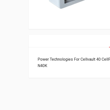
Power Technologies For Cellvault 40 Ce
N40K