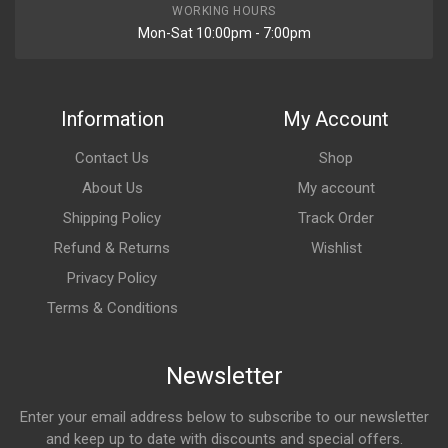
WORKING HOURS
Mon-Sat 10:00pm - 7:00pm
Information
My Account
Contact Us
Shop
About Us
My account
Shipping Policy
Track Order
Refund & Returns
Wishlist
Privacy Policy
Terms & Conditions
Newsletter
Enter your email address below to subscribe to our newsletter
and keep up to date with discounts and special offers.