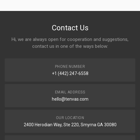
Contact Us
Hi, we are always open for cooperation and suggestions,
contact us in one of the ways below:
PHONE NUMBER
+1 (442) 247-6558
EMAIL ADDRESS
hello@tenvas.com
OUR LOCATION
2400 Herodian Way, Ste 220, Smyrna GA 30080