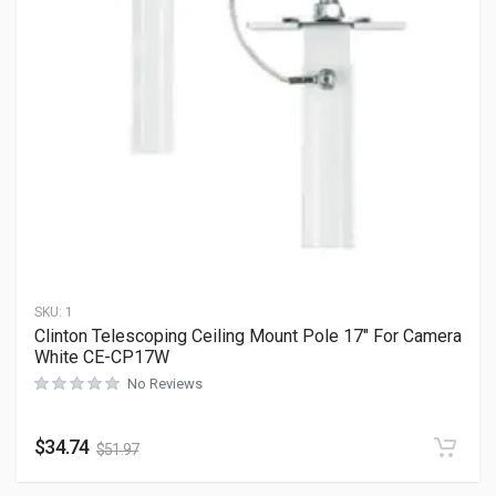
SKU:
1
Clinton Telescoping Ceiling Mount Pole 17″ For Camera
White CE-CP17W
No Reviews
$
34.74
$
51.97