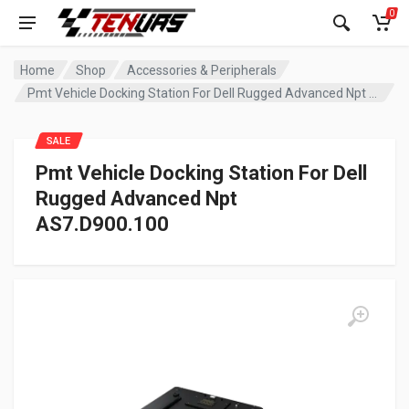
0
Home
Shop
Accessories & Peripherals
Pmt Vehicle Docking Station For Dell Rugged Advanced Npt AS7.D900.100
SALE
Pmt Vehicle Docking Station For Dell
Rugged Advanced Npt
AS7.D900.100