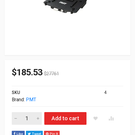
$
185.53
$
277.61
SKU
4
Brand:
PMT
Pmt Vehicle Docking Station For Dell Rugged Advanced Npt AS
Add to cart
Like
Tweet
Pin It