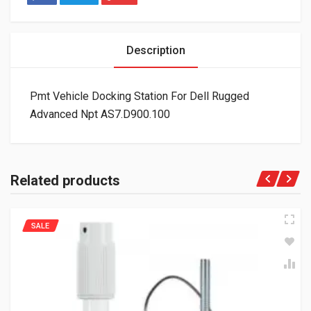
Description
Pmt Vehicle Docking Station For Dell Rugged
Advanced Npt AS7.D900.100
Related products
SALE