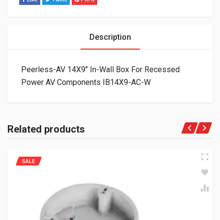
Description
Peerless-AV 14X9″ In-Wall Box For Recessed
Power AV Components IB14X9-AC-W
Related products
SALE