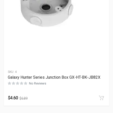
SKU:
4
Galaxy Hunter Series Junction Box GX-HT-BK-JB82X
No Reviews
$
4.60
$
6.89