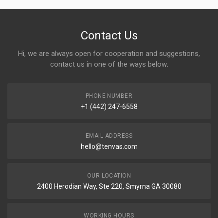
Contact Us
Hi, we are always open for cooperation and suggestions,
contact us in one of the ways below:
PHONE NUMBER
+1 (442) 247-6558
EMAIL ADDRESS
hello@tenvas.com
OUR LOCATION
2400 Herodian Way, Ste 220, Smyrna GA 30080
WORKING HOURS