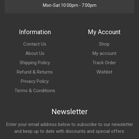
Mon-Sat 10:00pm - 7:00pm
Information
My Account
Contact Us
Shop
About Us
My account
Shipping Policy
Track Order
Refund & Returns
Wishlist
Privacy Policy
Terms & Conditions
Newsletter
Enter your email address below to subscribe to our newsletter
and keep up to date with discounts and special offers.