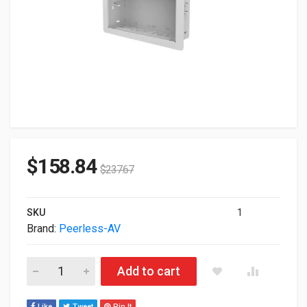
$
158.84
$
237.67
SKU
1
Brand:
Peerless-AV
Peerless-AV 14X9" In-Wall Box For Recessed Power AV Comp
Add to cart
Like
Tweet
Pin It