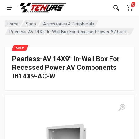
0
Home
Shop
Accessories & Peripherals
Peerless-AV 14X9″ In-Wall Box For Recessed Power AV Components IB14X9-AC-W
SALE
Peerless-AV 14X9″ In-Wall Box For
Recessed Power AV Components
IB14X9-AC-W