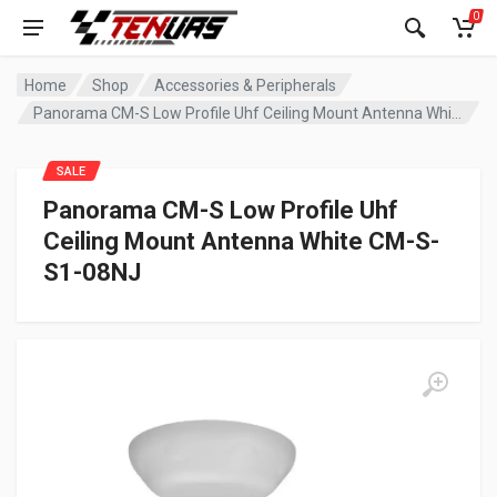
0
Home
Shop
Accessories & Peripherals
Panorama CM-S Low Profile Uhf Ceiling Mount Antenna White CM-S-S1-08NJ
SALE
Panorama CM-S Low Profile Uhf
Ceiling Mount Antenna White CM-S-
S1-08NJ