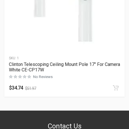
SKU:
1
Clinton Telescoping Ceiling Mount Pole 17″ For Camera
White CE-CP17W
No Reviews
$
34.74
$
51.97
Contact Us