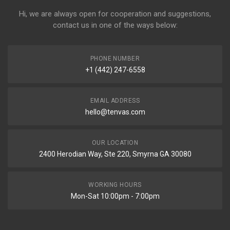
Hi, we are always open for cooperation and suggestions,
contact us in one of the ways below:
PHONE NUMBER
+1 (442) 247-6558
EMAIL ADDRESS
hello@tenvas.com
OUR LOCATION
2400 Herodian Way, Ste 220, Smyrna GA 30080
WORKING HOURS
Mon-Sat 10:00pm - 7:00pm