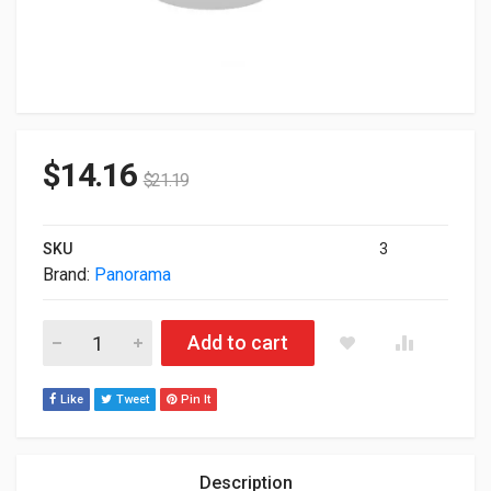
$
14.16
$
21.19
SKU
3
Brand:
Panorama
Panorama CM-S Low Profile Uhf Ceiling Mount Antenna White
Add to cart
Like
Tweet
Pin It
Description