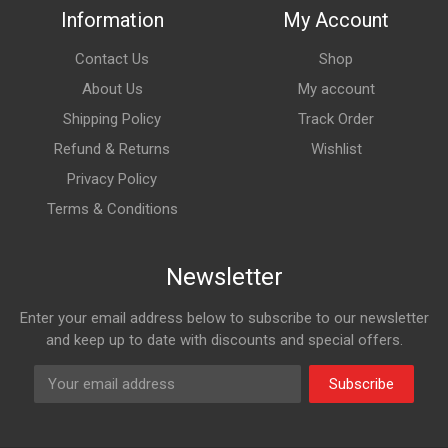
Information
My Account
Contact Us
Shop
About Us
My account
Shipping Policy
Track Order
Refund & Returns
Wishlist
Privacy Policy
Terms & Conditions
Newsletter
Enter your email address below to subscribe to our newsletter
and keep up to date with discounts and special offers.
Subscribe