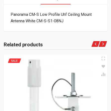
Panorama CM-S Low Profile Uhf Ceiling Mount
Antenna White CM-S-S1-08NJ
Related products
SALE